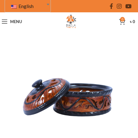
English
0
MENU
৳
0