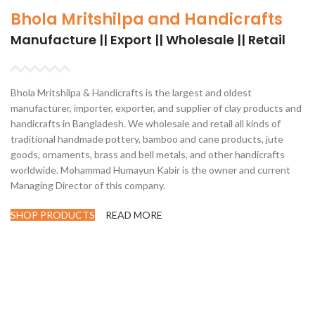
Bhola Mritshilpa and Handicrafts
Manufacture || Export || Wholesale || Retail
Bhola Mritshilpa & Handicrafts is the largest and oldest
manufacturer, importer, exporter, and supplier of clay products and
handicrafts in Bangladesh. We wholesale and retail all kinds of
traditional handmade pottery, bamboo and cane products, jute
goods, ornaments, brass and bell metals, and other handicrafts
worldwide. Mohammad Humayun Kabir is the owner and current
Managing Director of this company.
SHOP PRODUCTS
READ MORE