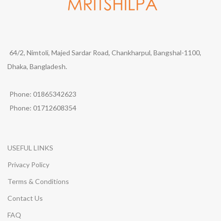
64/2, Nimtoli, Majed Sardar Road, Chankharpul, Bangshal-1100,
Dhaka, Bangladesh.
Phone: 01865342623
Phone: 01712608354
USEFUL LINKS
Privacy Policy
Terms & Conditions
Contact Us
FAQ