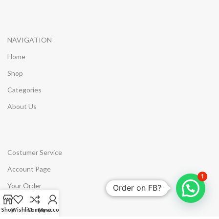
NAVIGATION
Home
Shop
Categories
About Us
Costumer Service
Account Page
1
Your Order
Order on FB?
Wishlist
Shop
Wishlist
Compare
My account
Compare Products