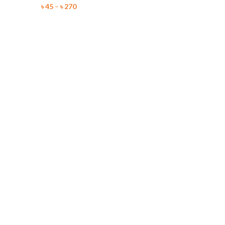
৳
45
–
৳
270