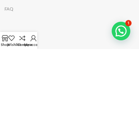
FAQ
1
NAVIGATION
Shop
Wishlist
Compare
My account
Home
Shop
Categories
About Us
Costumer Service
Account Page
Your Order