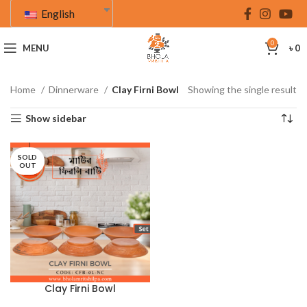
English
0
MENU
৳
0
Home
Dinnerware
Clay Firni Bowl
Showing the single result
Show sidebar
SOLD
OUT
Clay Firni Bowl