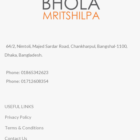
64/2, Nimtoli, Majed Sardar Road, Chankharpul, Bangshal-1100,
Dhaka, Bangladesh.
Phone: 01865342623
Phone: 01712608354
USEFUL LINKS
Privacy Policy
Terms & Conditions
Contact Us