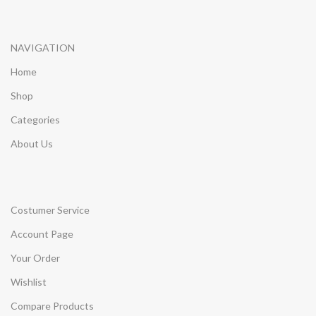
NAVIGATION
Home
Shop
Categories
About Us
Costumer Service
Account Page
Your Order
Wishlist
Compare Products