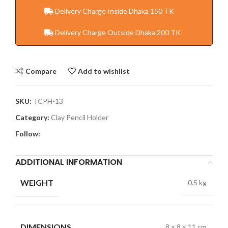
Delivery Charge Inside Dhaka 150 TK
Delivery Charge Outside Dhaka 200 TK
Compare
Add to wishlist
SKU:
TCPH-13
Category:
Clay Pencil Holder
Follow:
ADDITIONAL INFORMATION
WEIGHT
0.5 kg
DIMENSIONS
8 × 8 × 11 cm