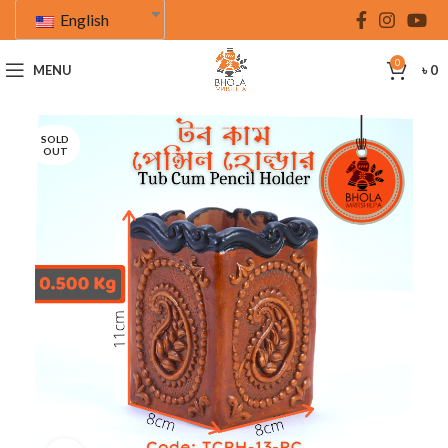
English
0
MENU
৳
0
SOLD
OUT