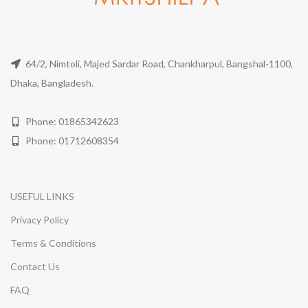
64/2, Nimtoli, Majed Sardar Road, Chankharpul, Bangshal-1100,
Dhaka, Bangladesh.
Phone: 01865342623
Phone: 01712608354
USEFUL LINKS
Privacy Policy
Terms & Conditions
Contact Us
FAQ