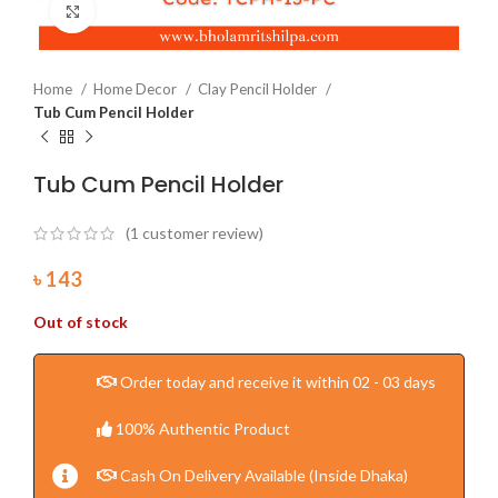
Click to enlarge
Home
Home Decor
Clay Pencil Holder
Tub Cum Pencil Holder
Tub Cum Pencil Holder
(
1
customer review)
৳
143
Out of stock
Order today and receive it within 02 - 03 days
100% Authentic Product
Cash On Delivery Available (Inside Dhaka)