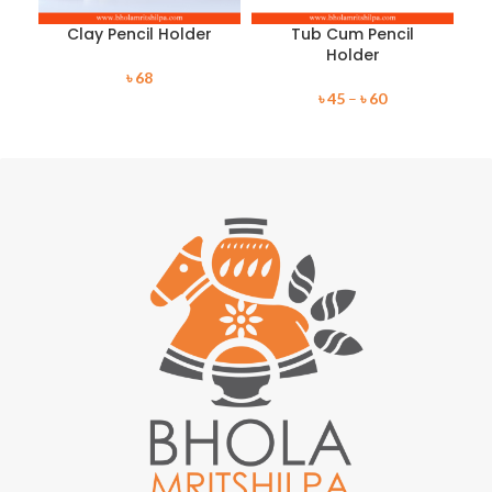
Clay Pencil Holder
Tub Cum Pencil
Holder
৳
68
৳
45
–
৳
60