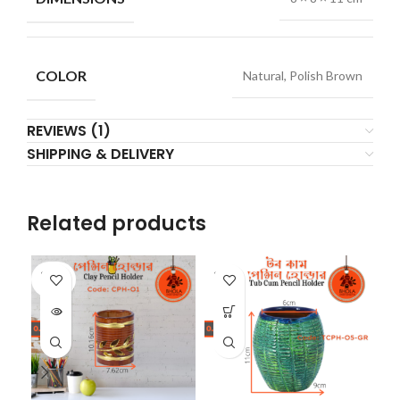
COLOR
Natural, Polish Brown
REVIEWS (1)
SHIPPING & DELIVERY
Related products
SOLD
SOLD
SO
OUT
OUT
O