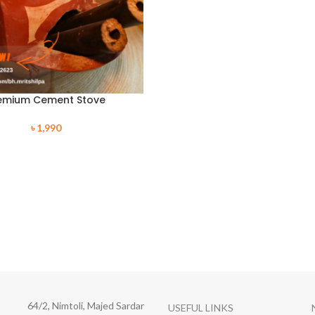
emium Cement Stove
৳
1,990
64/2, Nimtoli, Majed Sardar
USEFUL LINKS