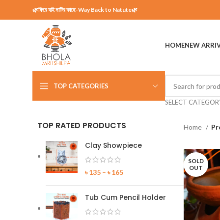
🌿ফিরে যাই মাটির কাছে-Way Back to Natute🌿
HOME
NEW ARRI
TOP CATEGORIES
SELECT CATEGOR
TOP RATED PRODUCTS
Home
Pr
Clay Showpiece
SOLD
OUT
৳
135
–
৳
165
Tub Cum Pencil Holder