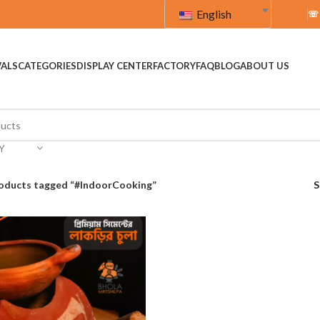
English
☏
VALS
CATEGORIES
DISPLAY CENTER
FACTORY
FAQ
BLOG
ABOUT US
Y
oducts tagged “#IndoorCooking”