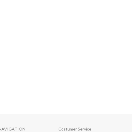
NAVIGATION
Costumer Service