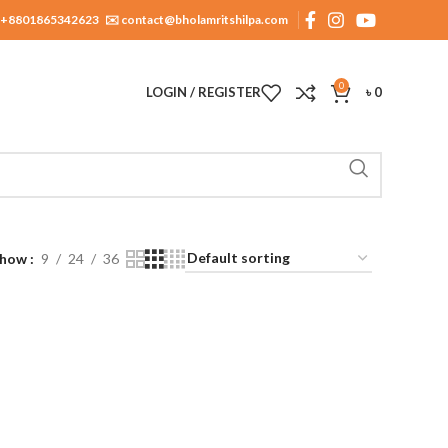
+8801865342623
✉️ contact@bholamritshilpa.com
0
LOGIN / REGISTER
৳
0
Show
9
24
36