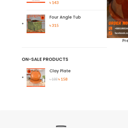
৳
143
Four Angle Tub
৳
315
Pr
ON-SALE PRODUCTS
Clay Plate
Original
Current
৳
158
৳
188
price
price
was:
is:
৳ 188.
৳ 158.