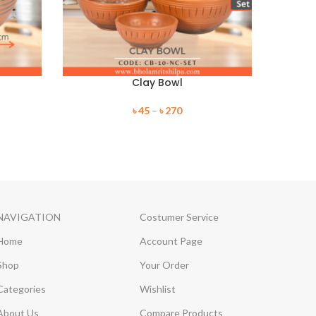
Clay Bowl
৳
45
–
৳
270
NAVIGATION
Costumer Service
Home
Account Page
Shop
Your Order
Categories
Wishlist
About Us
Compare Products