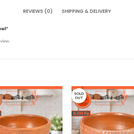
REVIEWS (0)
SHIPPING & DELIVERY
owl”
eview.
SOLD
OUT