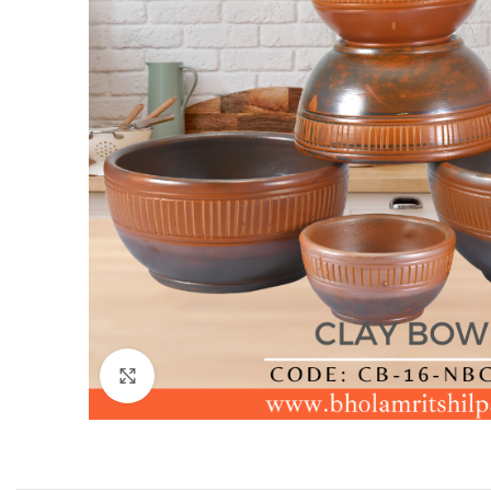
Click to enlarge