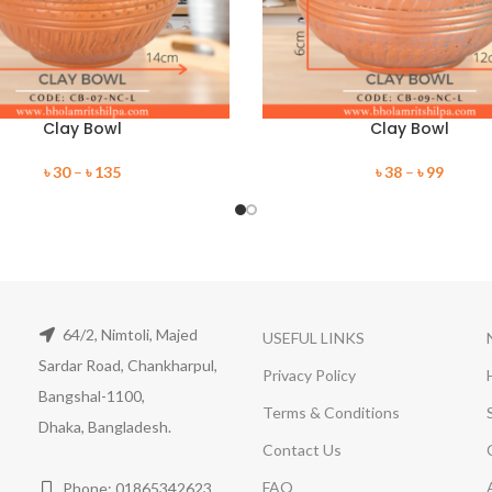
Clay Bowl
Clay Bowl
৳
30
–
৳
135
৳
38
–
৳
99
64/2, Nimtoli, Majed
USEFUL LINKS
Sardar Road, Chankharpul,
Privacy Policy
Bangshal-1100,
Terms & Conditions
Dhaka, Bangladesh.
Contact Us
FAQ
Phone: 01865342623