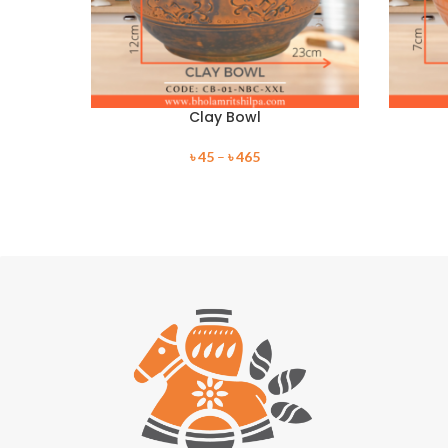
Clay Bowl
৳
45
–
৳
465