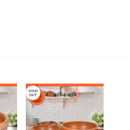
SOLD
SOLD
OUT
OUT