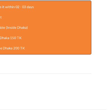
 it within 02 - 03 days
t
ble (Inside Dhaka)
 Dhaka 150 TK
de Dhaka 200 TK
t