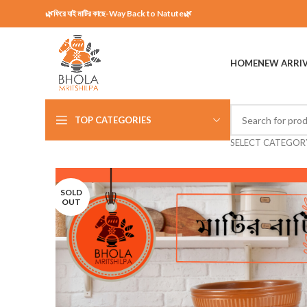
🌿ফিরে যাই মাটির কাছে-Way Back to Natute🌿
HOME
NEW ARRI
TOP CATEGORIES
SELECT CATEGOR
SOLD
OUT