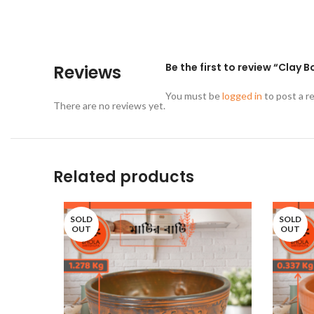
Be the first to review “Clay B
Reviews
You must be
logged in
to post a r
There are no reviews yet.
Related products
SOLD
SOLD
OUT
OUT