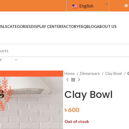
English
☏
VALS
CATEGORIES
DISPLAY CENTER
FACTORY
FAQ
BLOG
ABOUT US
Y
Home
Dinnerware
Clay Bowl
Clay Bowl
৳
600
Out of stock