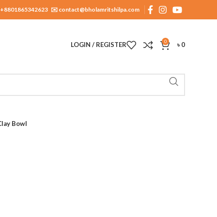
+8801865342623
✉️ contact@bholamritshilpa.com
0
LOGIN / REGISTER
৳
0
Clay Bowl