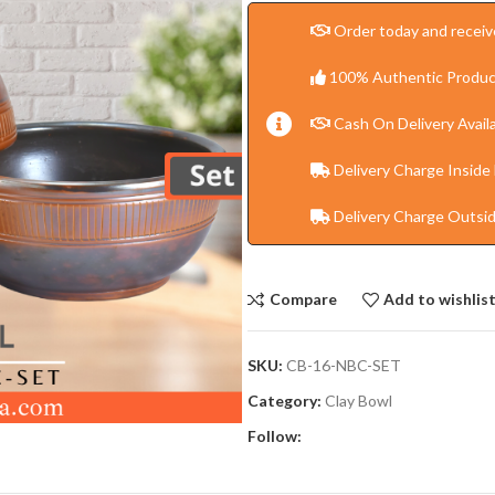
Order today and receive
100% Authentic Produc
Cash On Delivery Availa
Delivery Charge Inside
Delivery Charge Outsi
Compare
Add to wishlis
SKU:
CB-16-NBC-SET
Category:
Clay Bowl
Follow: