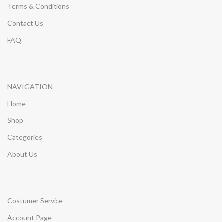
Terms & Conditions
Contact Us
FAQ
NAVIGATION
Home
Shop
Categories
About Us
Costumer Service
Account Page