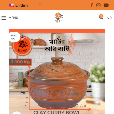
English
0
MENU
৳
0
SOLD
OUT