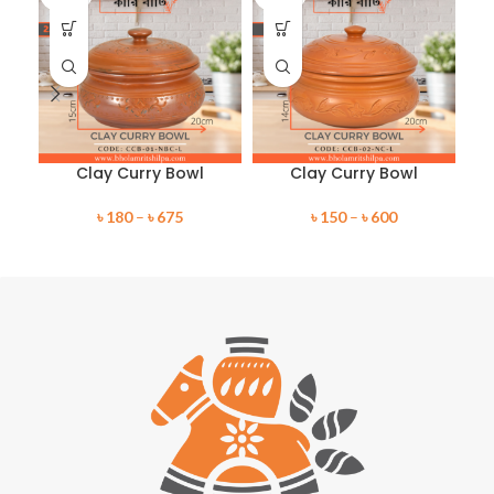
Clay Curry Bowl
Clay Curry Bowl
৳
180
–
৳
675
৳
150
–
৳
600