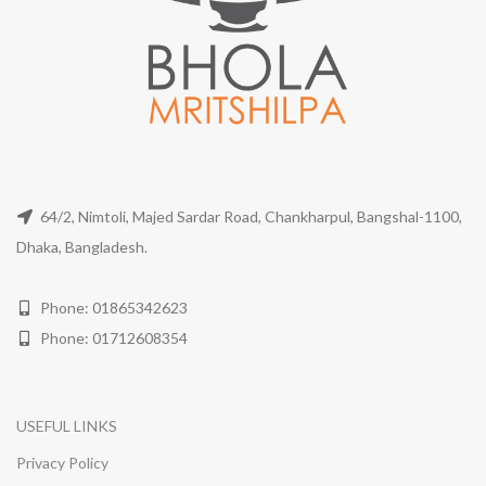
64/2, Nimtoli, Majed Sardar Road, Chankharpul, Bangshal-1100,
Dhaka, Bangladesh.
Phone: 01865342623
Phone: 01712608354
USEFUL LINKS
Privacy Policy