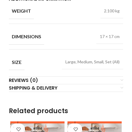
WEIGHT
2.100 kg
DIMENSIONS
17 × 17 cm
SIZE
Large, Medium, Small, Set (All)
REVIEWS (0)
SHIPPING & DELIVERY
Related products
SOLD
SOLD
SO
OUT
OUT
O