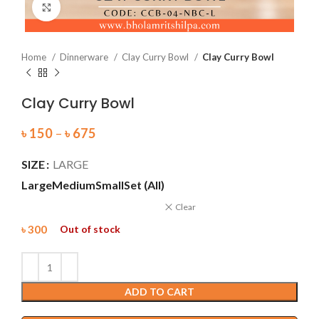
Click to enlarge
Home
Dinnerware
Clay Curry Bowl
Clay Curry Bowl
Clay Curry Bowl
৳
150
–
৳
675
SIZE
LARGE
Large
Medium
Small
Set (All)
Clear
৳
300
Out of stock
ADD TO CART