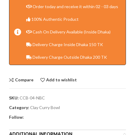
Order today and receive it within 02 - 03 days
100% Authentic Product
Cash On Delivery Available (Inside Dhaka)
Delivery Charge Inside Dhaka 150 TK
Delivery Charge Outside Dhaka 200 TK
Compare
Add to wishlist
SKU:
CCB-04-NBC
Category:
Clay Curry Bowl
Follow:
ADDITIONAL INFORMATION