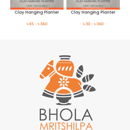
Clay Hanging Planter
Clay Hanging Planter
C
৳
45
–
৳
360
৳
30
–
৳
360