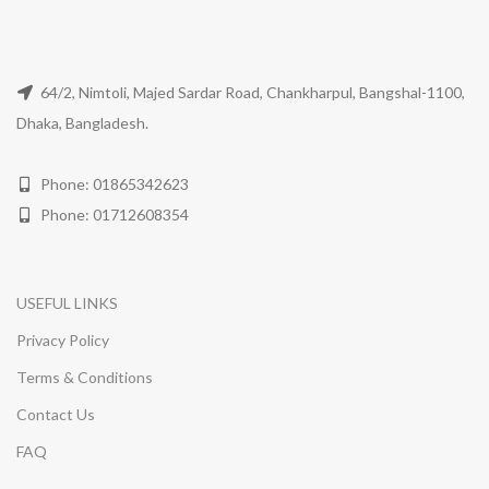
64/2, Nimtoli, Majed Sardar Road, Chankharpul, Bangshal-1100,
Dhaka, Bangladesh.
Phone: 01865342623
Phone: 01712608354
USEFUL LINKS
Privacy Policy
Terms & Conditions
Contact Us
FAQ