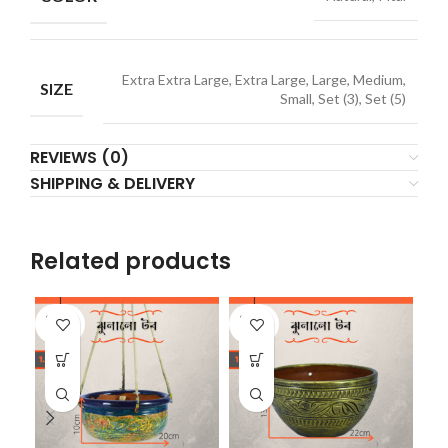
Extra Extra Large, Extra Large, Large, Medium,
SIZE
Small, Set (3), Set (5)
REVIEWS (0)
SHIPPING & DELIVERY
Related products
SOLD
SOLD
SO
OUT
OUT
O