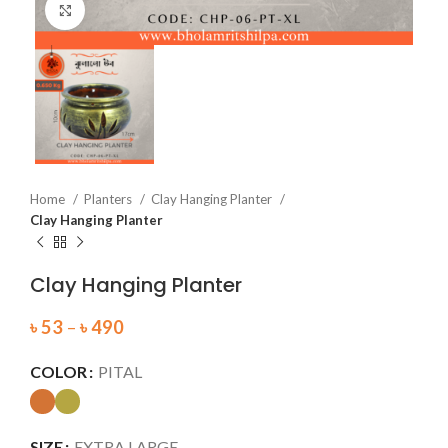
Click to enlarge
Home
Planters
Clay Hanging Planter
Clay Hanging Planter
Clay Hanging Planter
৳
53
–
৳
490
COLOR
PITAL
SIZE
EXTRA LARGE