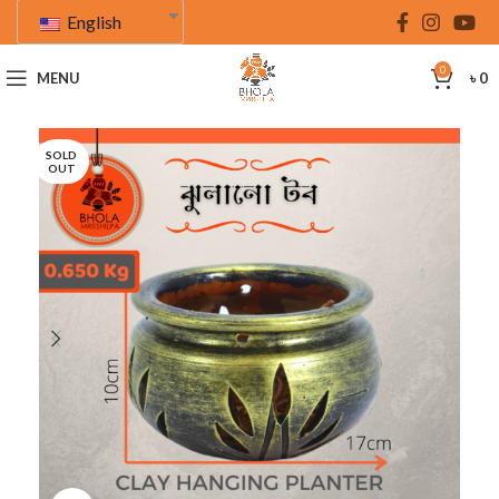
English
0
MENU
৳
0
SOLD
OUT