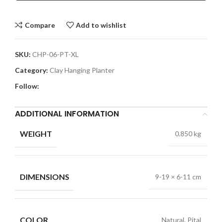
Compare
Add to wishlist
SKU:
CHP-06-PT-XL
Category:
Clay Hanging Planter
Follow:
ADDITIONAL INFORMATION
WEIGHT
0.850 kg
DIMENSIONS
9-19 × 6-11 cm
COLOR
Natural, Pital