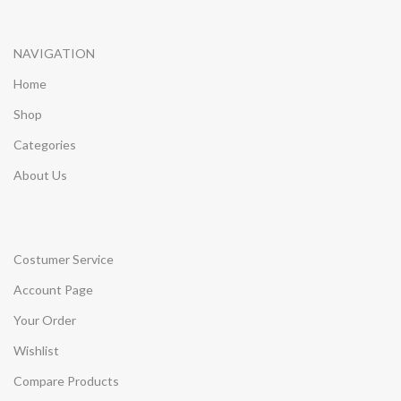
NAVIGATION
Home
Shop
Categories
About Us
Costumer Service
Account Page
Your Order
Wishlist
Compare Products