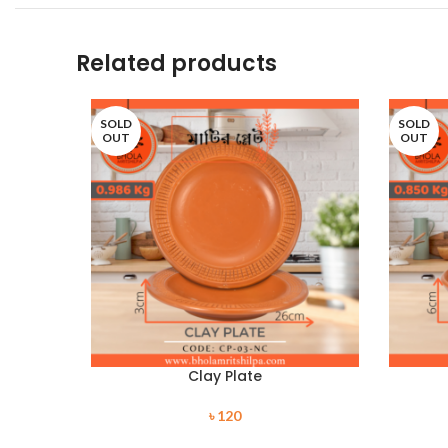
Related products
SOLD
SOLD
OUT
OUT
Clay Plate
৳
120