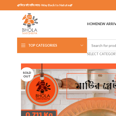
🌿ফিরে যাই মাটির কাছে-Way Back to Natute🌿
HOME
NEW ARRI
TOP CATEGORIES
SELECT CATEGOR
SOLD
OUT