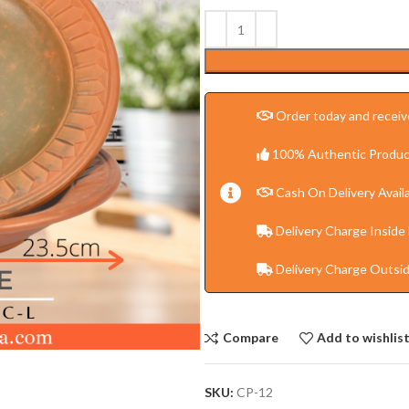
Order today and receive
100% Authentic Produc
Cash On Delivery Availa
Delivery Charge Inside
Delivery Charge Outsi
Compare
Add to wishlis
SKU:
CP-12