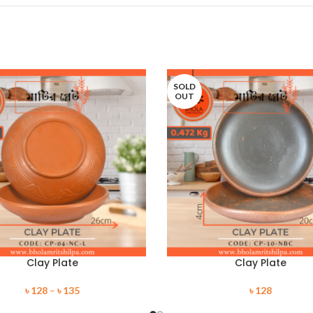
SOLD
OUT
Clay Plate
Clay Plate
৳
128
–
৳
135
৳
128