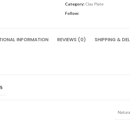
Category:
Clay Plate
Follow:
TIONAL INFORMATION
REVIEWS (0)
SHIPPING & DEL
S
Natura