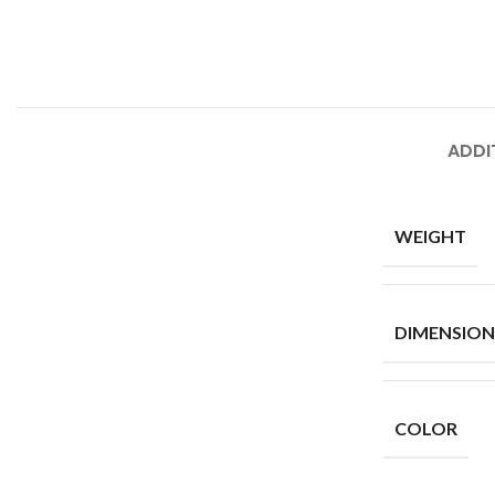
ADDI
WEIGHT
DIMENSION
COLOR