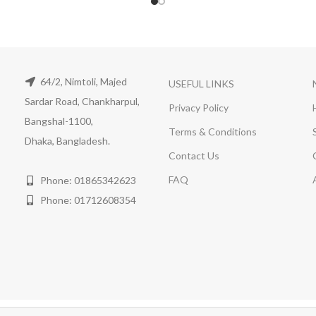
64/2, Nimtoli, Majed
USEFUL LINKS
Sardar Road, Chankharpul,
Privacy Policy
Bangshal-1100,
Terms & Conditions
Dhaka, Bangladesh.
Contact Us
FAQ
Phone: 01865342623
Phone: 01712608354