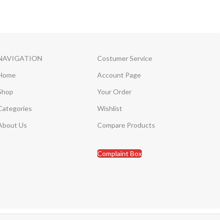
NAVIGATION
Costumer Service
Home
Account Page
Shop
Your Order
Categories
Wishlist
About Us
Compare Products
Complaint Box