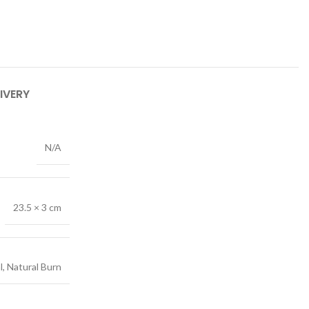
IVERY
N/A
23.5 × 3 cm
l, Natural Burn