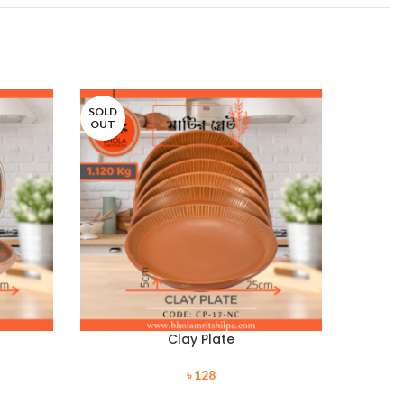
SOLD
SOLD
OUT
OUT
Clay Plate
৳
128