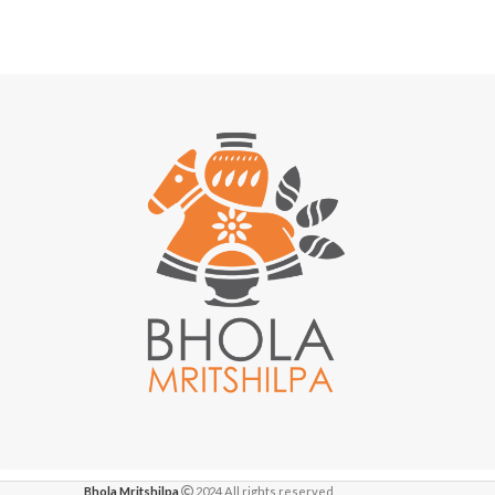
Bhola Mritshilpa
2024 All rights reserved