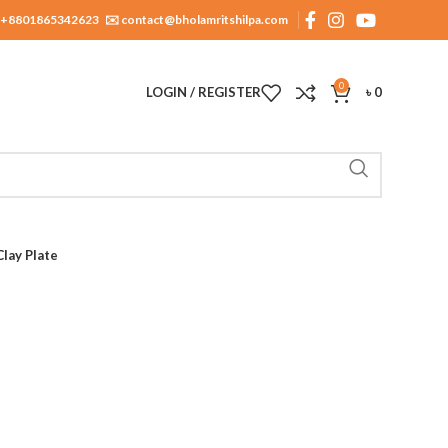
+8801865342623
✉️ contact@bholamritshilpa.com
0
LOGIN / REGISTER
৳
0
Clay Plate