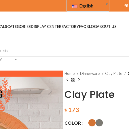
English
☏
VALS
CATEGORIES
DISPLAY CENTER
FACTORY
FAQ
BLOG
ABOUT US
Y
Home
Dinnerware
Clay Plate
Clay Plate
৳
173
COLOR