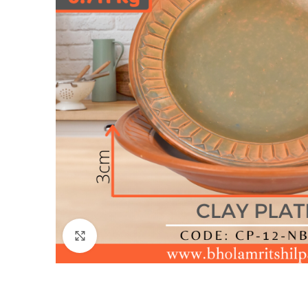
Click to enlarge