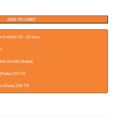
ADD TO CART
 it within 02 - 03 days
t
ble (Inside Dhaka)
 Dhaka 150 TK
de Dhaka 200 TK
t