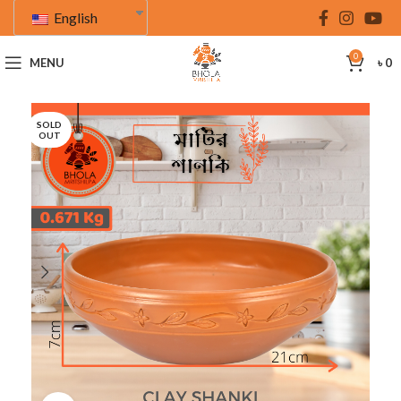
English
0
MENU
৳
0
SOLD
OUT