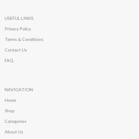
USEFUL LINKS
Privacy Policy
Terms & Conditions
Contact Us
FAQ
NAVIGATION
Home
Shop
Categories
About Us