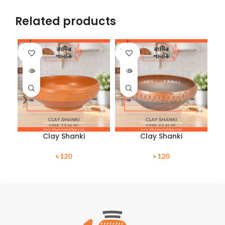
Related products
SOLD
SOLD
SO
OUT
OUT
O
Clay Shanki
Clay Shanki
৳
120
৳
120