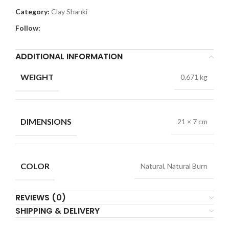
Category:
Clay Shanki
Follow:
ADDITIONAL INFORMATION
WEIGHT
0.671 kg
DIMENSIONS
21 × 7 cm
COLOR
Natural, Natural Burn
REVIEWS (0)
SHIPPING & DELIVERY