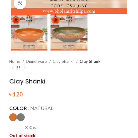
Click to enlarge
Home
Dinnerware
Clay Shanki
Clay Shanki
Clay Shanki
৳
120
COLOR
NATURAL
Clear
Out of stock