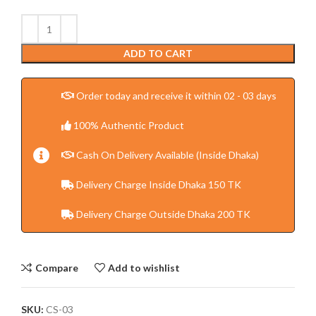
ADD TO CART
Order today and receive it within 02 - 03 days
100% Authentic Product
Cash On Delivery Available (Inside Dhaka)
Delivery Charge Inside Dhaka 150 TK
Delivery Charge Outside Dhaka 200 TK
Compare
Add to wishlist
SKU:
CS-03