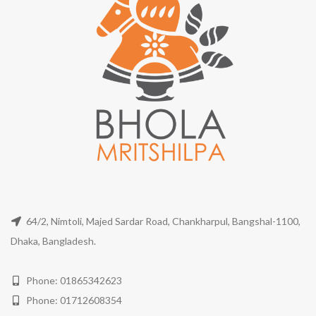
64/2, Nimtoli, Majed Sardar Road, Chankharpul, Bangshal-1100,
Dhaka, Bangladesh.
Phone: 01865342623
Phone: 01712608354