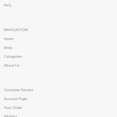
FAQ
NAVIGATION
Home
Shop
Categories
About Us
Costumer Service
Account Page
Your Order
Wishlist