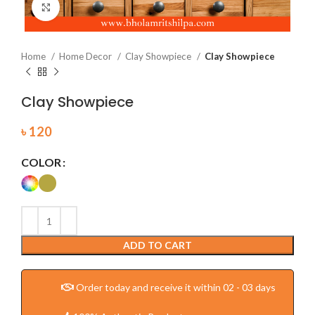
Click to enlarge
Home
Home Decor
Clay Showpiece
Clay Showpiece
Clay Showpiece
৳
120
COLOR
ADD TO CART
Order today and receive it within 02 - 03 days