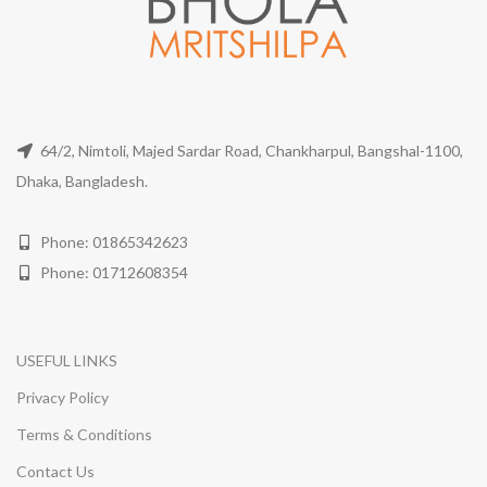
64/2, Nimtoli, Majed Sardar Road, Chankharpul, Bangshal-1100,
Dhaka, Bangladesh.
Phone: 01865342623
Phone: 01712608354
USEFUL LINKS
Privacy Policy
Terms & Conditions
Contact Us