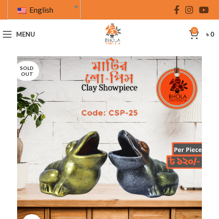
English
0
MENU
৳
0
SOLD
OUT