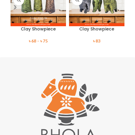
Clay Showpiece
Clay Showpiece
৳
68
–
৳
75
৳
83