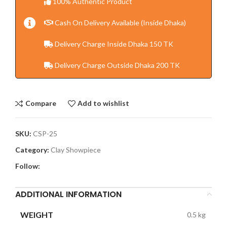
100% Authentic Product
Cash On Delivery Available (Inside Dhaka)
Delivery Charge Inside Dhaka 150 TK
Delivery Charge Outside Dhaka 200 TK
Compare
Add to wishlist
SKU:
CSP-25
Category:
Clay Showpiece
Follow:
ADDITIONAL INFORMATION
WEIGHT
0.5 kg