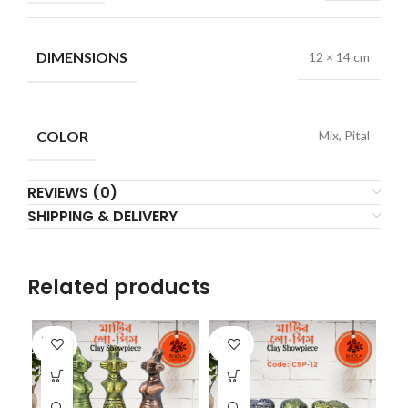
DIMENSIONS
12 × 14 cm
COLOR
Mix, Pital
REVIEWS (0)
SHIPPING & DELIVERY
Related products
SOLD
SOLD
SO
OUT
OUT
O