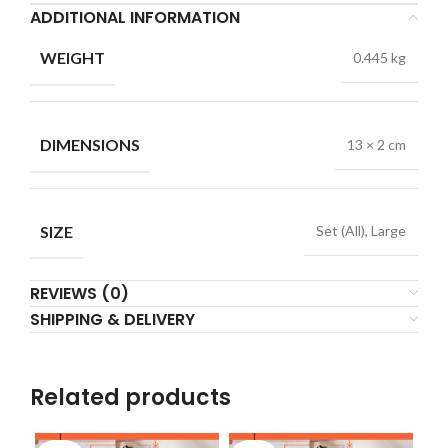
ADDITIONAL INFORMATION
WEIGHT
0.445 kg
DIMENSIONS
13 × 2 cm
SIZE
Set (All), Large
REVIEWS (0)
SHIPPING & DELIVERY
Related products