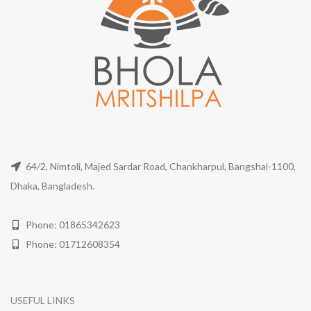
64/2, Nimtoli, Majed Sardar Road, Chankharpul, Bangshal-1100,
Dhaka, Bangladesh.
Phone: 01865342623
Phone: 01712608354
USEFUL LINKS