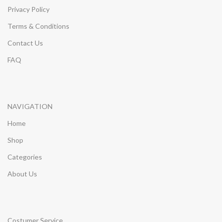
Privacy Policy
Terms & Conditions
Contact Us
FAQ
NAVIGATION
Home
Shop
Categories
About Us
Costumer Service