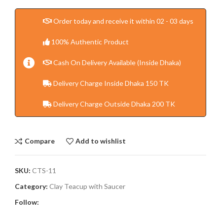
Order today and receive it within 02 - 03 days
100% Authentic Product
Cash On Delivery Available (Inside Dhaka)
Delivery Charge Inside Dhaka 150 TK
Delivery Charge Outside Dhaka 200 TK
Compare
Add to wishlist
SKU:
CTS-11
Category:
Clay Teacup with Saucer
Follow: