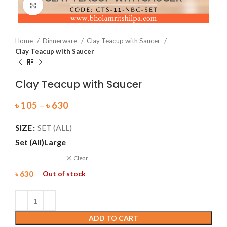
Click to enlarge
Home
Dinnerware
Clay Teacup with Saucer
Clay Teacup with Saucer
Clay Teacup with Saucer
৳
105
–
৳
630
SIZE
SET (ALL)
Set (All)
Large
Clear
৳
630
Out of stock
ADD TO CART