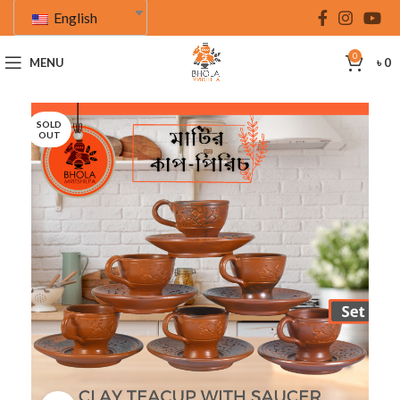
English
0
MENU
৳
0
SOLD
OUT