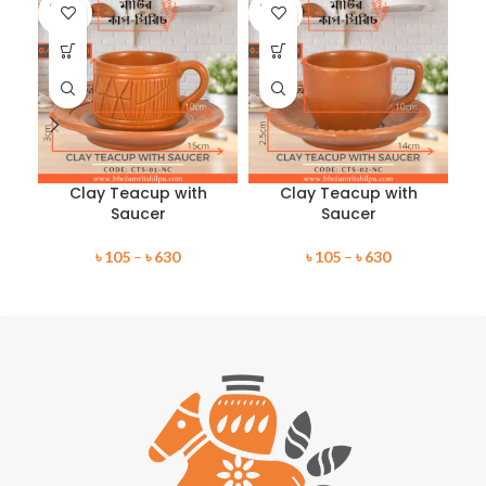
SOLD
SOLD
SO
OUT
OUT
O
Clay Teacup with
Clay Teacup with
Saucer
Saucer
৳
105
–
৳
630
৳
105
–
৳
630