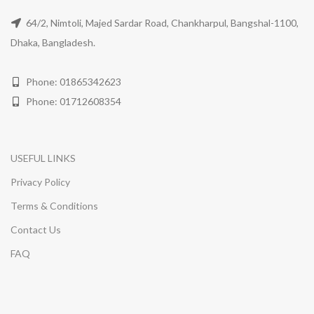
64/2, Nimtoli, Majed Sardar Road, Chankharpul, Bangshal-1100,
Dhaka, Bangladesh.
Phone: 01865342623
Phone: 01712608354
USEFUL LINKS
Privacy Policy
Terms & Conditions
Contact Us
FAQ