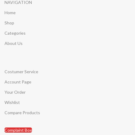
NAVIGATION
Home
Shop
Categories
About Us
Costumer Service
Account Page
Your Order
Wishlist
Compare Products
Complaint Box