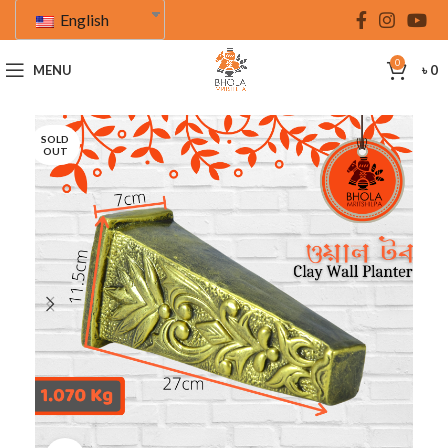
English
0
MENU
৳
0
SOLD
OUT