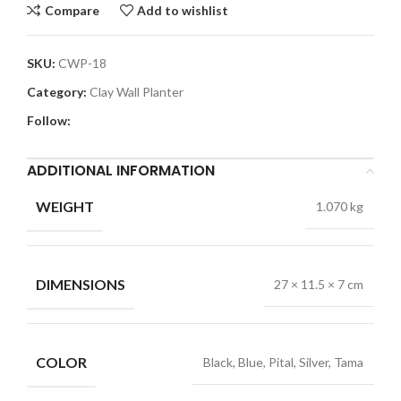
Compare
Add to wishlist
SKU:
CWP-18
Category:
Clay Wall Planter
Follow:
ADDITIONAL INFORMATION
WEIGHT
1.070 kg
DIMENSIONS
27 × 11.5 × 7 cm
COLOR
Black, Blue, Pital, Silver, Tama