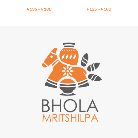
৳
135
–
৳
180
৳
135
–
৳
180