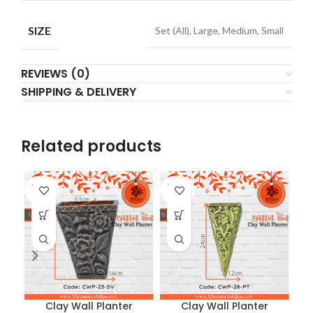
SIZE
Set (All), Large, Medium, Small
REVIEWS (0)
SHIPPING & DELIVERY
Related products
SOLD
SOLD
SO
OUT
OUT
O
Clay Wall Planter
Clay Wall Planter