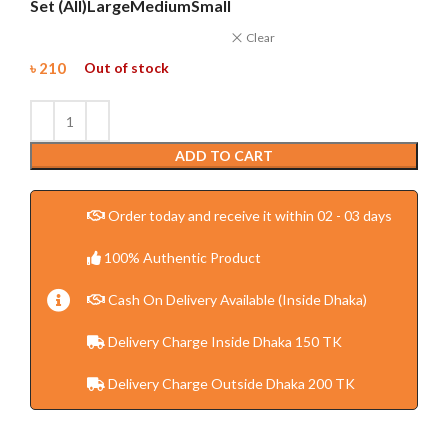
Set (All)
Large
Medium
Small
Clear
৳
210
Out of stock
ADD TO CART
Order today and receive it within 02 - 03 days
100% Authentic Product
Cash On Delivery Available (Inside Dhaka)
Delivery Charge Inside Dhaka 150 TK
Delivery Charge Outside Dhaka 200 TK