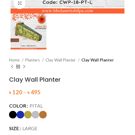
Click to enlarge
Home
Planters
Clay Wall Planter
Clay Wall Planter
Clay Wall Planter
৳
120
–
৳
495
COLOR
PITAL
SIZE
LARGE