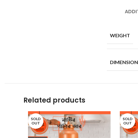
ADDI
WEIGHT
DIMENSION
Related products
SOLD
SOLD
OUT
OUT