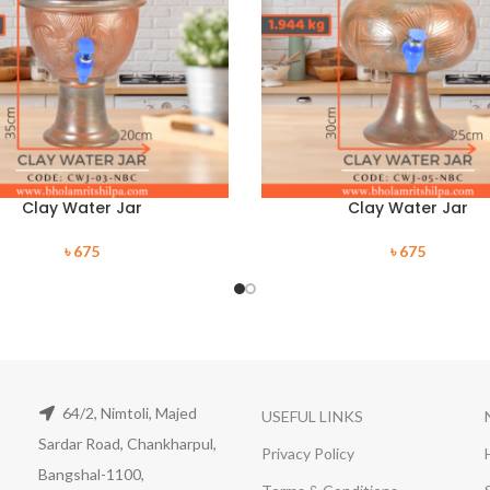
Clay Water Jar
Clay Water Jar
৳
675
৳
675
64/2, Nimtoli, Majed
USEFUL LINKS
Sardar Road, Chankharpul,
Privacy Policy
Bangshal-1100,