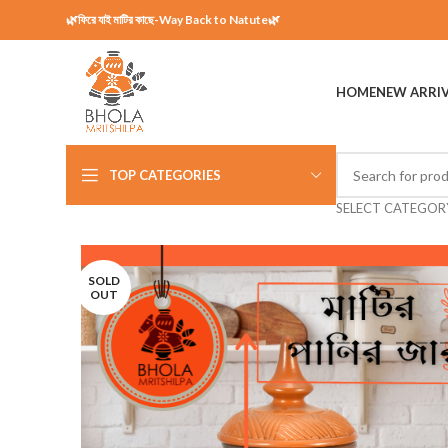
🌿ফিরে যাই মাটির কাছে-Way Back to Natute🌿
HOME
NEW ARRI
TOP CATEGORIES
SELECT CATEGOR
SOLD
OUT