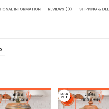
TIONAL INFORMATION
REVIEWS (0)
SHIPPING & DEL
S
SOLD
OUT