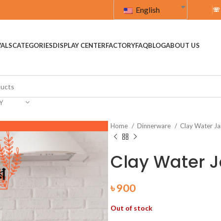
English
☏
VALS
CATEGORIES
DISPLAY CENTER
FACTORY
FAQ
BLOG
ABOUT US
Y
Home
Dinnerware
Clay Water J
Clay Water J
৳
900
Out of stock