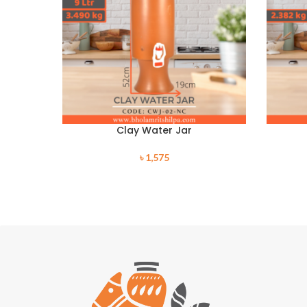
Clay Water Jar
৳
1,575