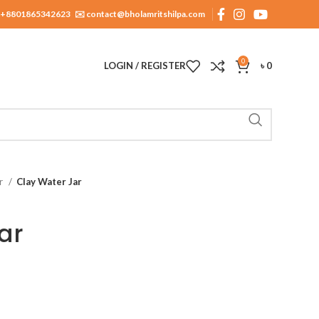
+8801865342623
✉️ contact@bholamritshilpa.com
0
LOGIN / REGISTER
৳
0
ar
Clay Water Jar
ar