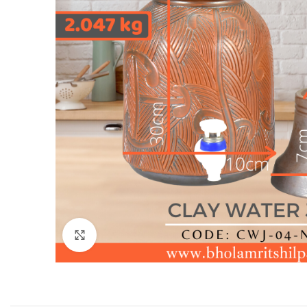
Click to enlarge