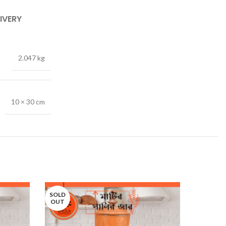
IVERY
2.047 kg
10 × 30 cm
SOLD
SOLD
OUT
OUT