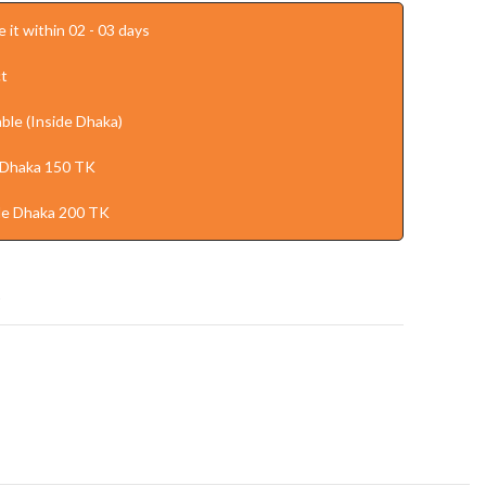
 it within 02 - 03 days
t
ble (Inside Dhaka)
 Dhaka 150 TK
de Dhaka 200 TK
t