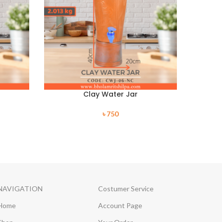
Clay Water Jar
৳
750
NAVIGATION
Costumer Service
Home
Account Page