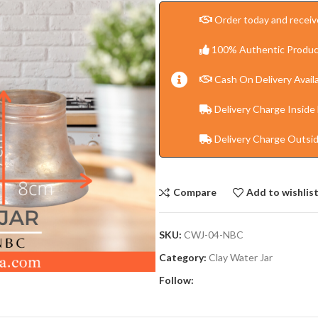
Order today and receive
100% Authentic Produc
Cash On Delivery Availa
Delivery Charge Inside
Delivery Charge Outsi
Compare
Add to wishlis
SKU:
CWJ-04-NBC
Category:
Clay Water Jar
Follow: