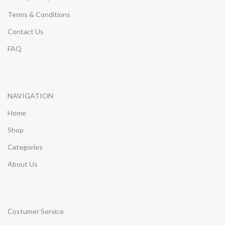
Terms & Conditions
Contact Us
FAQ
NAVIGATION
Home
Shop
Categories
About Us
Costumer Service