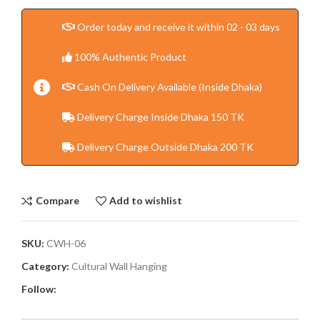
Order today and receive it within 02 - 03 days
100% Authentic Product
Cash On Delivery Available (Inside Dhaka)
Delivery Charge Inside Dhaka 150 TK
Delivery Charge Outside Dhaka 200 TK
Compare
Add to wishlist
SKU:
CWH-06
Category:
Cultural Wall Hanging
Follow: