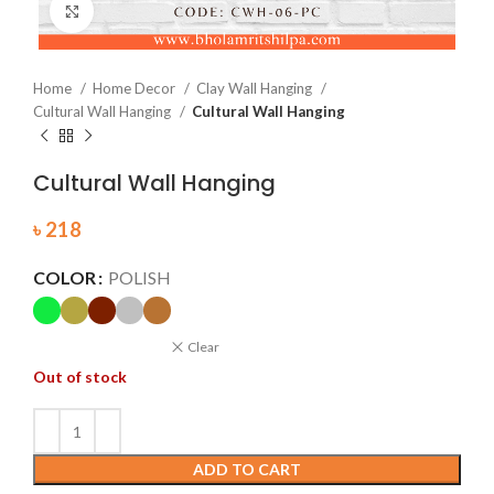
Click to enlarge
Home
Home Decor
Clay Wall Hanging
Cultural Wall Hanging
Cultural Wall Hanging
Cultural Wall Hanging
৳
218
COLOR
POLISH
Clear
Out of stock
ADD TO CART