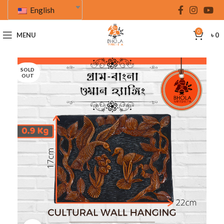
English
0
MENU
৳
0
SOLD
OUT