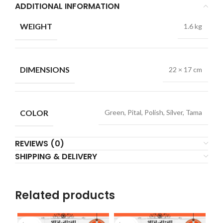
ADDITIONAL INFORMATION
WEIGHT
1.6 kg
DIMENSIONS
22 × 17 cm
COLOR
Green, Pital, Polish, Silver, Tama
REVIEWS (0)
SHIPPING & DELIVERY
Related products