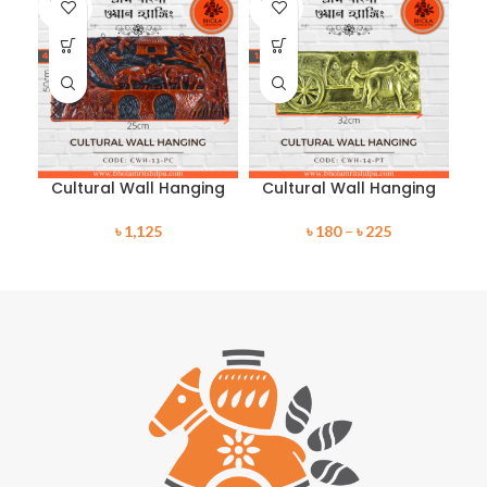
SOLD
SOLD
SO
OUT
OUT
O
Cultural Wall Hanging
Cultural Wall Hanging
C
৳
1,125
৳
180
–
৳
225