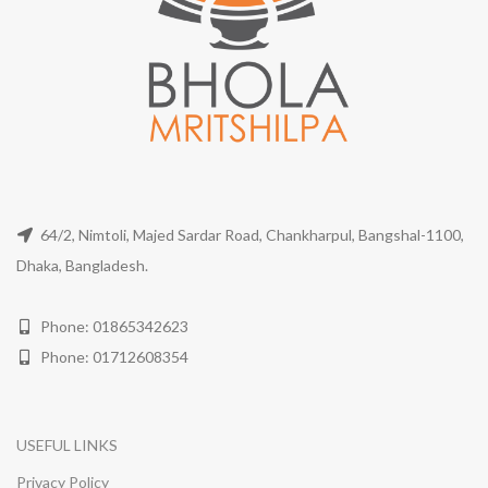
64/2, Nimtoli, Majed Sardar Road, Chankharpul, Bangshal-1100,
Dhaka, Bangladesh.
Phone: 01865342623
Phone: 01712608354
USEFUL LINKS
Privacy Policy