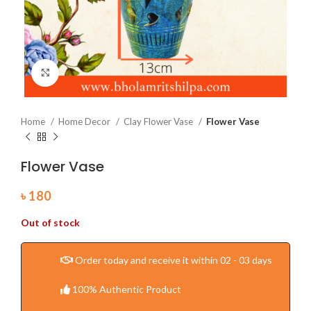
Click to enlarge
Home
Home Decor
Clay Flower Vase
Flower Vase
Flower Vase
৳
180
Out of stock
Order today and receive it within 02 - 03 days
100% Authentic Product