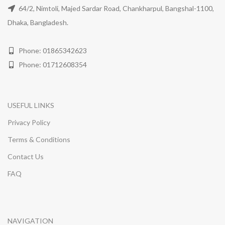
64/2, Nimtoli, Majed Sardar Road, Chankharpul, Bangshal-1100,
Dhaka, Bangladesh.
Phone: 01865342623
Phone: 01712608354
USEFUL LINKS
Privacy Policy
Terms & Conditions
Contact Us
FAQ
NAVIGATION