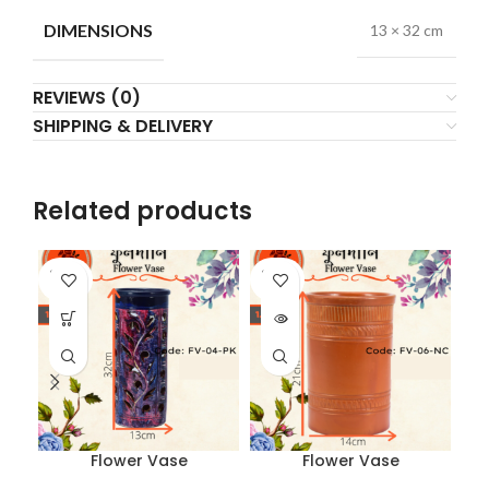
DIMENSIONS
13 × 32 cm
REVIEWS (0)
SHIPPING & DELIVERY
Related products
SOLD
SOLD
SO
OUT
OUT
O
Flower Vase
Flower Vase