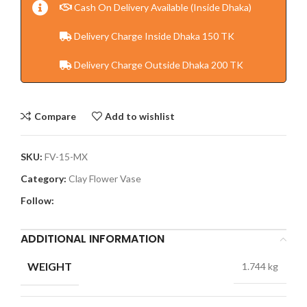
Cash On Delivery Available (Inside Dhaka)
Delivery Charge Inside Dhaka 150 TK
Delivery Charge Outside Dhaka 200 TK
Compare
Add to wishlist
SKU:
FV-15-MX
Category:
Clay Flower Vase
Follow:
ADDITIONAL INFORMATION
WEIGHT
1.744 kg