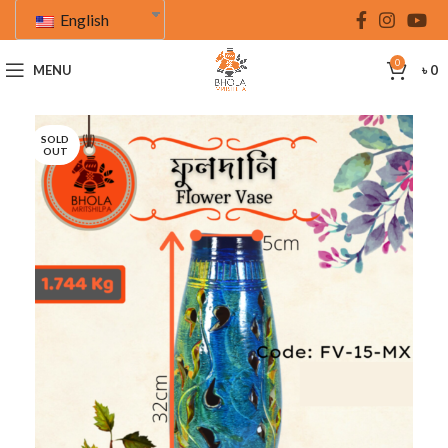
English
0
MENU
৳
0
SOLD
OUT