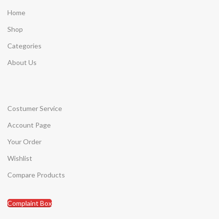
Home
Shop
Categories
About Us
Costumer Service
Account Page
Your Order
Wishlist
Compare Products
Complaint Box