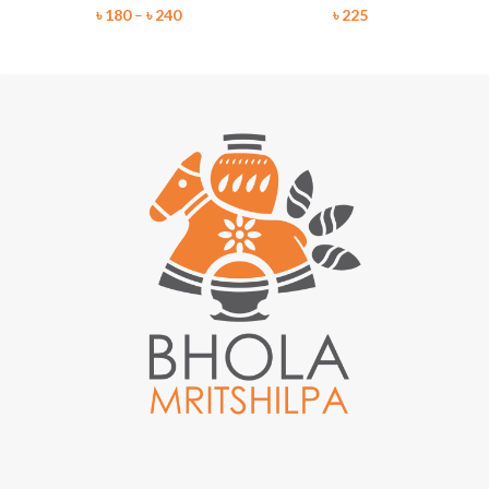
৳
180
–
৳
240
৳
225