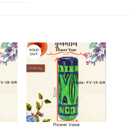
SOLD
SOLD
OUT
OUT
Flower Vase