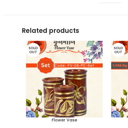
Related products
SOLD
SOLD
OUT
OUT
Flower Vase