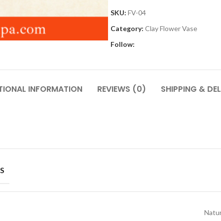
SKU:
FV-04
Category:
Clay Flower Vase
Follow:
TIONAL INFORMATION
REVIEWS (0)
SHIPPING & DEL
S
Natur