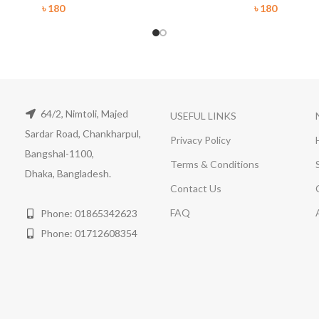
৳
180
৳
180
64/2, Nimtoli, Majed
USEFUL LINKS
Sardar Road, Chankharpul,
Privacy Policy
Bangshal-1100,
Terms & Conditions
Dhaka, Bangladesh.
Contact Us
FAQ
Phone: 01865342623
Phone: 01712608354