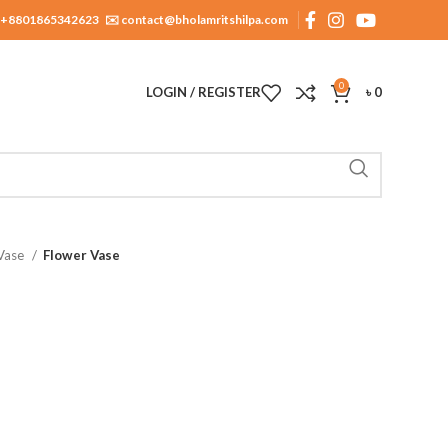
+8801865342623
✉️ contact@bholamritshilpa.com
0
LOGIN / REGISTER
৳
0
 Vase
Flower Vase