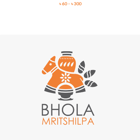
৳
60
–
৳
300