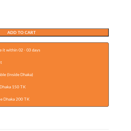
ADD TO CART
 it within 02 - 03 days
t
ble (Inside Dhaka)
 Dhaka 150 TK
de Dhaka 200 TK
t