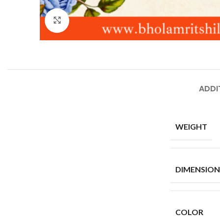
Click to enlarge
ADDI
WEIGHT
DIMENSION
COLOR