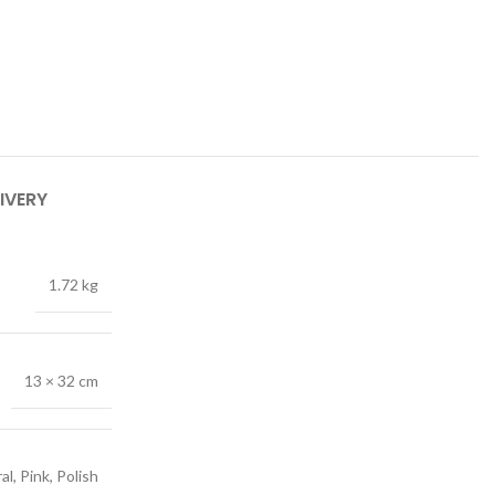
IVERY
1.72 kg
13 × 32 cm
al, Pink, Polish