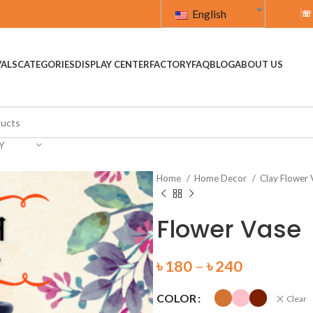
English
☏
VALS
CATEGORIES
DISPLAY CENTER
FACTORY
FAQ
BLOG
ABOUT US
Y
Home
Home Decor
Clay Flower
Flower Vase
৳
180
–
৳
240
COLOR
Clear