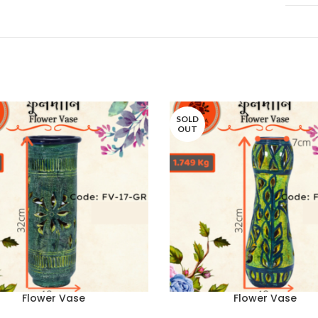
SOLD
OUT
Flower Vase
Flower Vase