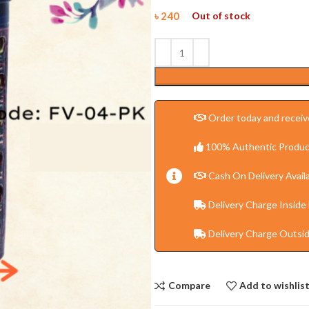
৳
240
Out of stock
Order today and receive
100% Authentic Produc
Cash On Delivery Availa
Delivery Charge Inside
Delivery Charge Outsi
Compare
Add to wishlis