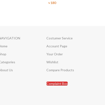
৳
180
NAVIGATION
Costumer Service
Home
Account Page
Shop
Your Order
Categories
Wishlist
About Us
Compare Products
Complaint Box