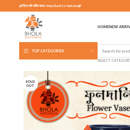
🌿ফিরে যাই মাটির কাছে-Way Back to Natute🌿
HOME
NEW ARRI
TOP CATEGORIES
SELECT CATEGOR
SOLD
OUT