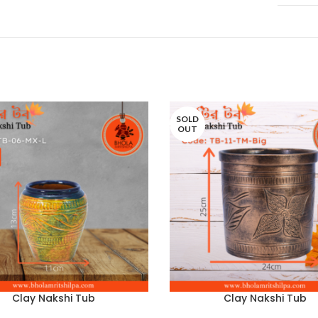
SOLD
OUT
Clay Nakshi Tub
Clay Nakshi Tub