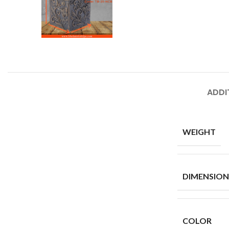
ADDI
WEIGHT
DIMENSION
COLOR