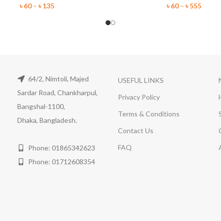
৳
60
–
৳
135
৳
60
–
৳
555
64/2, Nimtoli, Majed
USEFUL LINKS
Sardar Road, Chankharpul,
Privacy Policy
Bangshal-1100,
Terms & Conditions
Dhaka, Bangladesh.
Contact Us
FAQ
Phone: 01865342623
Phone: 01712608354