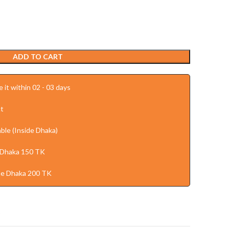
ADD TO CART
 it within 02 - 03 days
t
ble (Inside Dhaka)
 Dhaka 150 TK
de Dhaka 200 TK
t