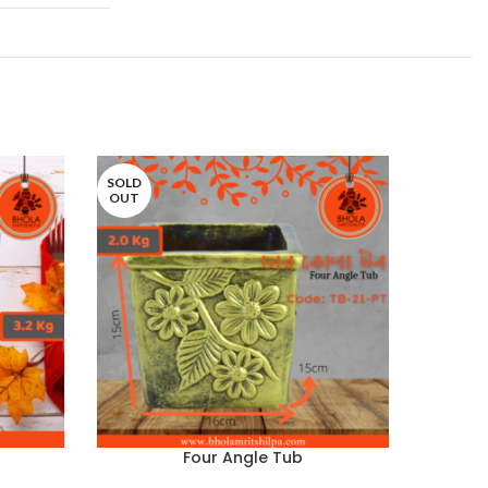
SOLD
SOLD
OUT
OUT
Four Angle Tub