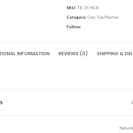
SKU:
TB-25-NCB
Category:
Clay Tub/Planter
Follow:
TIONAL INFORMATION
REVIEWS (0)
SHIPPING & DEL
S
1
Natural