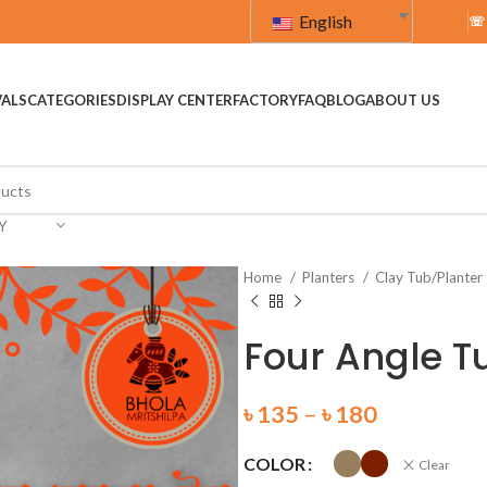
English
☏
VALS
CATEGORIES
DISPLAY CENTER
FACTORY
FAQ
BLOG
ABOUT US
Y
Home
Planters
Clay Tub/Planter
Four Angle T
৳
135
–
৳
180
COLOR
Clear