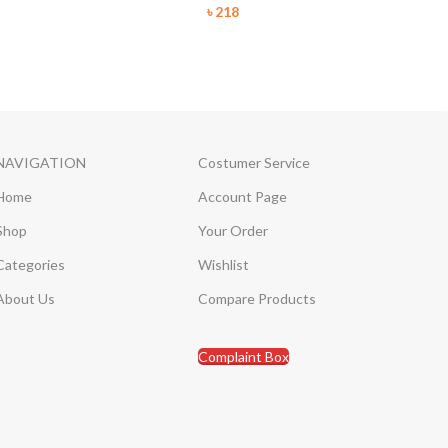
৳
218
NAVIGATION
Costumer Service
Home
Account Page
Shop
Your Order
Categories
Wishlist
About Us
Compare Products
Complaint Box