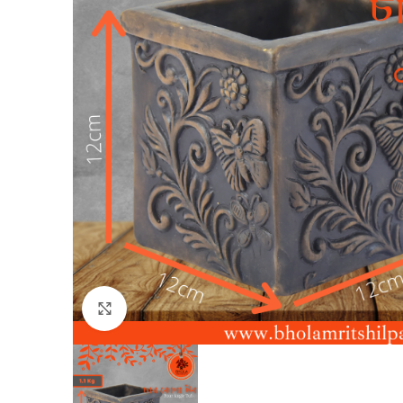
Click to enlarge