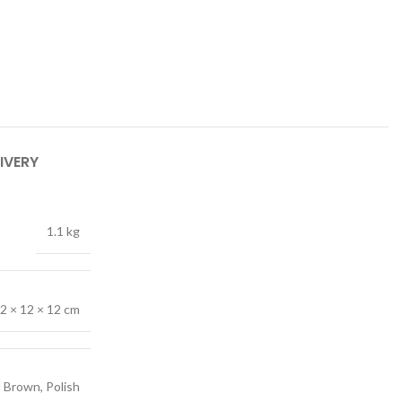
IVERY
1.1 kg
2 × 12 × 12 cm
 Brown, Polish