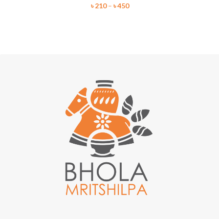
৳
210
–
৳
450