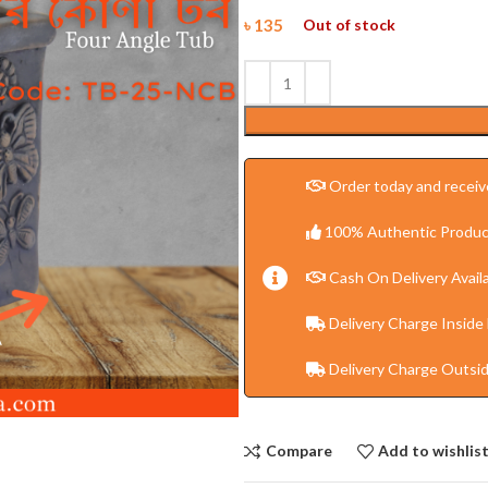
৳
135
Out of stock
Order today and receive
100% Authentic Produc
Cash On Delivery Availa
Delivery Charge Inside
Delivery Charge Outsi
Compare
Add to wishlis