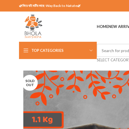
🌿ফিরে যাই মাটির কাছে-Way Back to Natute🌿
HOME
NEW ARRI
TOP CATEGORIES
SELECT CATEGOR
SOLD
OUT