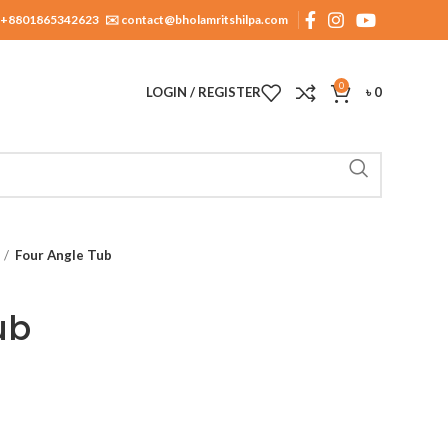
+8801865342623
✉️ contact@bholamritshilpa.com
0
LOGIN / REGISTER
৳
0
Four Angle Tub
ub