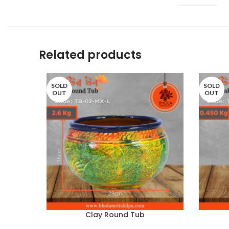
Related products
SOLD
SOLD
OUT
OUT
Clay Round Tub