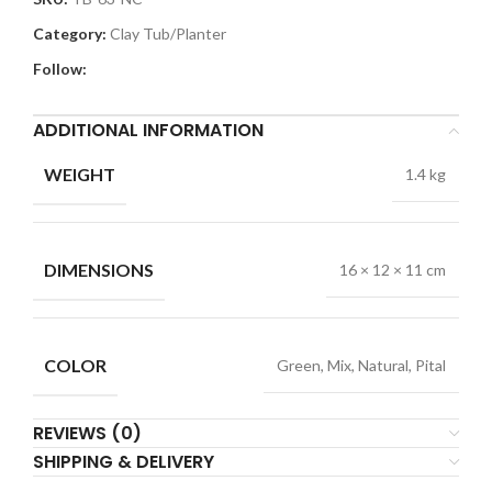
Category:
Clay Tub/Planter
Follow:
ADDITIONAL INFORMATION
WEIGHT
1.4 kg
DIMENSIONS
16 × 12 × 11 cm
COLOR
Green, Mix, Natural, Pital
REVIEWS (0)
SHIPPING & DELIVERY