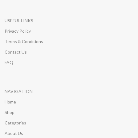
USEFUL LINKS
Privacy Policy
Terms & Conditions
Contact Us
FAQ
NAVIGATION
Home
Shop
Categories
About Us