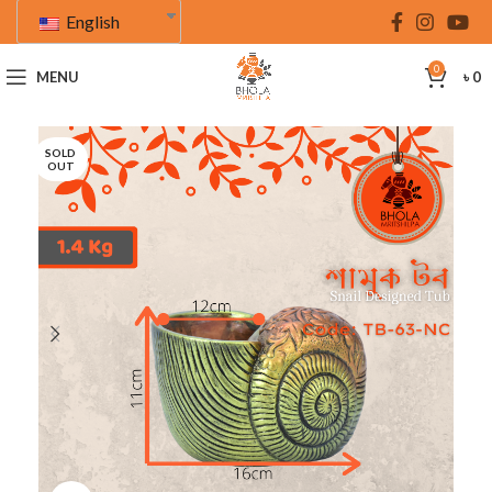
English
0
MENU
৳
0
SOLD
OUT