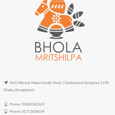
64/2, Nimtoli, Majed Sardar Road, Chankharpul, Bangshal-1100,
Dhaka, Bangladesh.
Phone: 01865342623
Phone: 01712608354