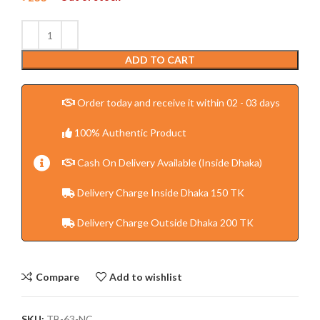
ADD TO CART
Order today and receive it within 02 - 03 days
100% Authentic Product
Cash On Delivery Available (Inside Dhaka)
Delivery Charge Inside Dhaka 150 TK
Delivery Charge Outside Dhaka 200 TK
Compare
Add to wishlist
SKU:
TB-63-NC