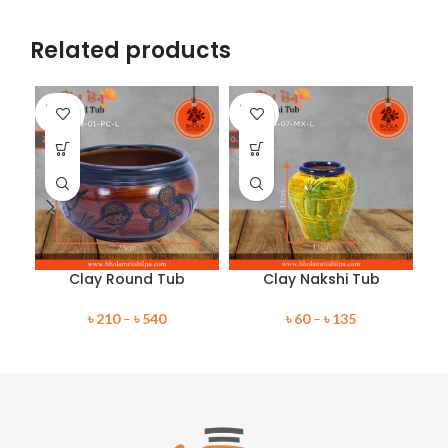
Related products
SOLD
SOLD
SO
OUT
OUT
O
Clay Round Tub
Clay Nakshi Tub
৳
210
–
৳
540
৳
60
–
৳
135