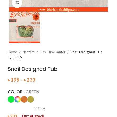
Click to enlarge
Home
Planters
Clay Tub/Planter
Snail Designed Tub
Snail Designed Tub
৳
195
–
৳
233
COLOR
GREEN
Clear
৳
233
Out of stock