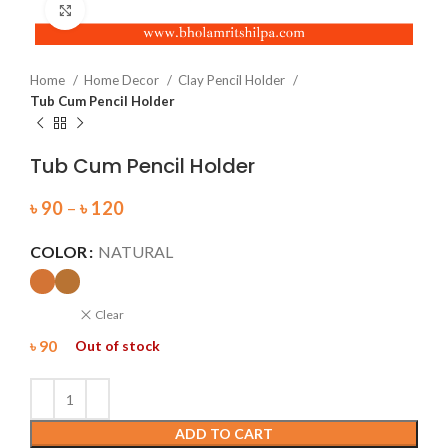
Click to enlarge
Home
Home Decor
Clay Pencil Holder
Tub Cum Pencil Holder
Tub Cum Pencil Holder
৳
90
–
৳
120
COLOR
NATURAL
Clear
৳
90
Out of stock
ADD TO CART