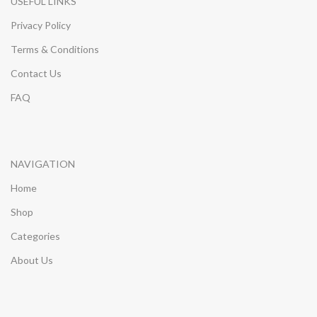
USEFUL LINKS
Privacy Policy
Terms & Conditions
Contact Us
FAQ
NAVIGATION
Home
Shop
Categories
About Us