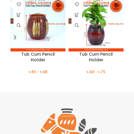
SOLD
SOLD
SO
OUT
OUT
O
Tub Cum Pencil
Tub Cum Pencil
Holder
Holder
৳
45
–
৳
68
৳
60
–
৳
75