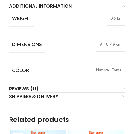
ADDITIONAL INFORMATION
WEIGHT
0.5 kg
DIMENSIONS
8 × 8 × 9 cm
COLOR
Natural, Tama
REVIEWS (0)
SHIPPING & DELIVERY
Related products