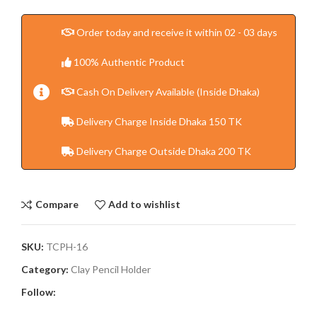
Order today and receive it within 02 - 03 days
100% Authentic Product
Cash On Delivery Available (Inside Dhaka)
Delivery Charge Inside Dhaka 150 TK
Delivery Charge Outside Dhaka 200 TK
Compare
Add to wishlist
SKU:
TCPH-16
Category:
Clay Pencil Holder
Follow: