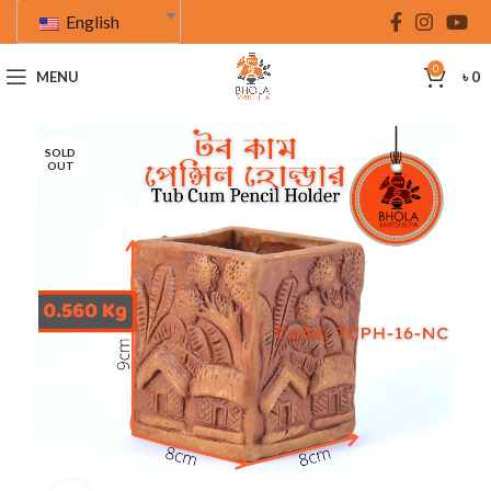
English
0
MENU
৳
0
SOLD
OUT