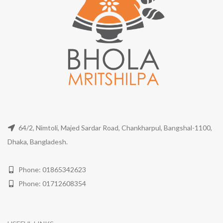
64/2, Nimtoli, Majed Sardar Road, Chankharpul, Bangshal-1100,
Dhaka, Bangladesh.
Phone: 01865342623
Phone: 01712608354