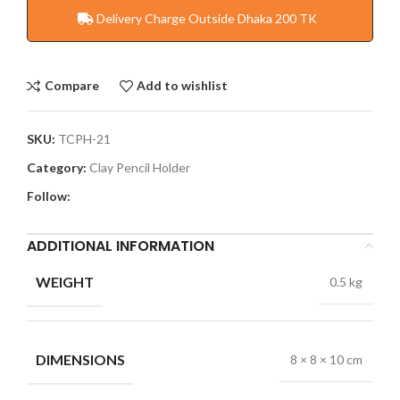
Delivery Charge Outside Dhaka 200 TK
Compare
Add to wishlist
SKU:
TCPH-21
Category:
Clay Pencil Holder
Follow:
ADDITIONAL INFORMATION
WEIGHT
0.5 kg
DIMENSIONS
8 × 8 × 10 cm