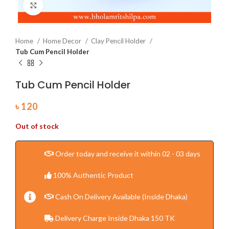
Click to enlarge
Home
Home Decor
Clay Pencil Holder
Tub Cum Pencil Holder
Tub Cum Pencil Holder
৳
120
Out of stock
Order today and receive it within 02 - 03 days
100% Authentic Product
Cash On Delivery Available (Inside Dhaka)
Delivery Charge Inside Dhaka 150 TK