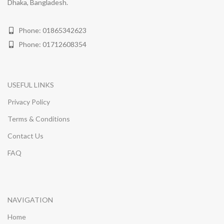
Dhaka, Bangladesh.
Phone: 01865342623
Phone: 01712608354
USEFUL LINKS
Privacy Policy
Terms & Conditions
Contact Us
FAQ
NAVIGATION
Home