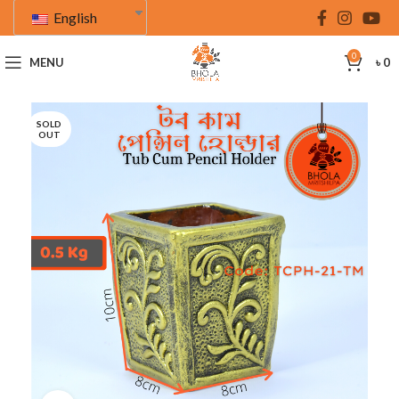
English
0
MENU
৳
0
SOLD
OUT