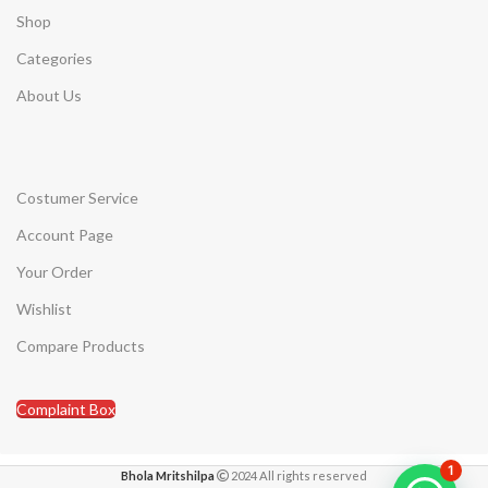
Shop
Categories
About Us
Costumer Service
Account Page
Your Order
Wishlist
Compare Products
Complaint Box
1
Bhola Mritshilpa
2024 All rights reserved