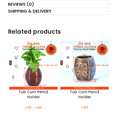
REVIEWS (0)
SHIPPING & DELIVERY
Related products
SOLD
SOLD
SO
OUT
OUT
O
Tub Cum Pencil
Tub Cum Pencil
Holder
Holder
৳
45
–
৳
60
৳
90