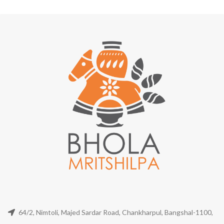
64/2, Nimtoli, Majed Sardar Road, Chankharpul, Bangshal-1100,