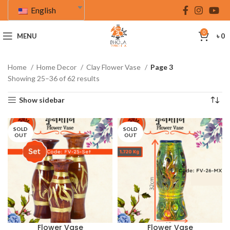
English
0
MENU
৳
0
Home
Home Decor
Clay Flower Vase
Page 3
Showing 25–36 of 62 results
Show sidebar
SOLD
SOLD
OUT
OUT
Flower Vase
Flower Vase