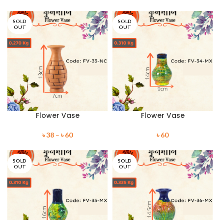
SOLD
SOLD
OUT
OUT
Flower Vase
Flower Vase
৳
38
–
৳
60
৳
60
SOLD
SOLD
OUT
OUT