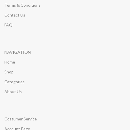
Terms & Conditions
Contact Us
FAQ
NAVIGATION
Home
Shop
Categories
About Us
Costumer Service
Account Page