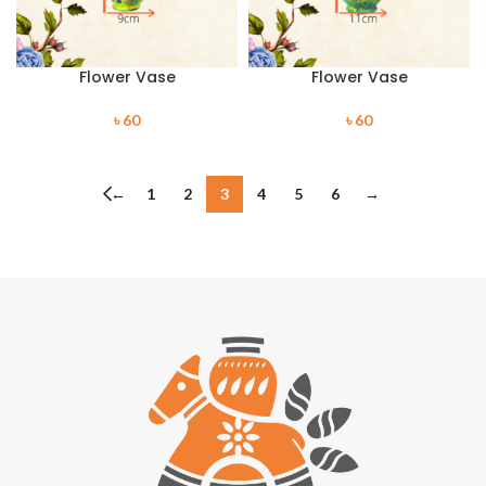
Flower Vase
Flower Vase
৳
60
৳
60
←
1
2
3
4
5
6
→