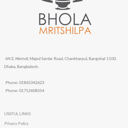
64/2, Nimtoli, Majed Sardar Road, Chankharpul, Bangshal-1100,
Dhaka, Bangladesh.
Phone: 01865342623
Phone: 01712608354
USEFUL LINKS
Privacy Policy