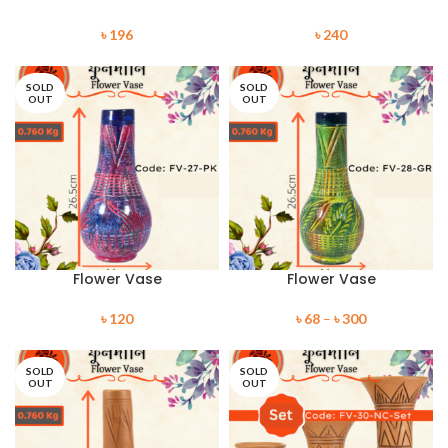
৳
196
৳
240
SOLD
SOLD
OUT
OUT
Flower Vase
Flower Vase
৳
120
৳
68
–
৳
300
SOLD
SOLD
OUT
OUT