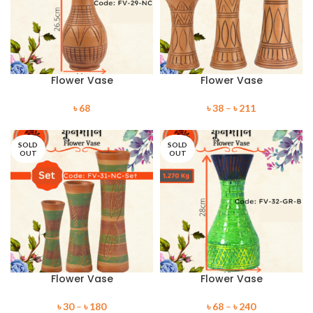
Flower Vase
Flower Vase
৳
68
৳
38
–
৳
211
SOLD
SOLD
OUT
OUT
Flower Vase
Flower Vase
৳
30
–
৳
180
৳
68
–
৳
240