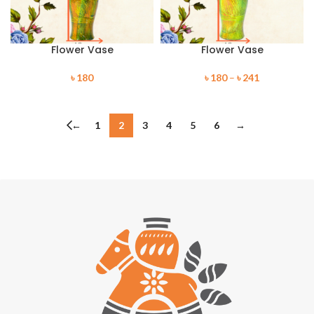
Flower Vase
Flower Vase
৳
180
৳
180
–
৳
241
←
1
2
3
4
5
6
→