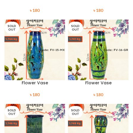
৳
180
৳
180
SOLD
SOLD
OUT
OUT
Flower Vase
Flower Vase
৳
180
৳
180
SOLD
SOLD
OUT
OUT