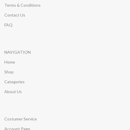
Terms & Conditions
Contact Us
FAQ
NAVIGATION
Home
Shop
Categories
About Us
Costumer Service
Account Page