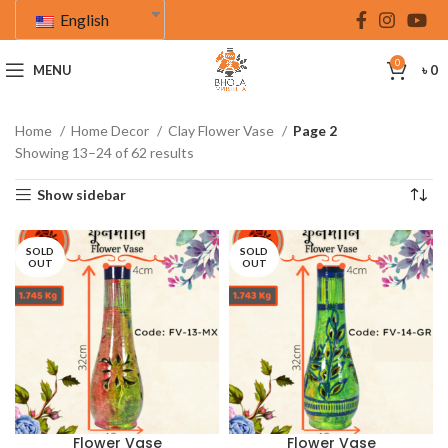
English
0
MENU
৳
0
Home
Home Decor
Clay Flower Vase
Page 2
Showing 13–24 of 62 results
Show sidebar
SOLD
SOLD
OUT
OUT
Flower Vase
Flower Vase