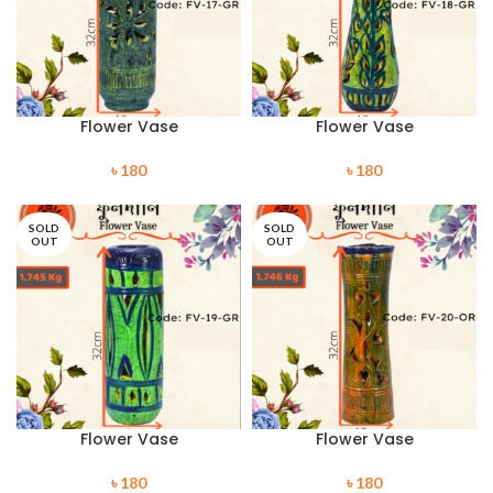
Flower Vase
Flower Vase
৳
180
৳
180
SOLD
SOLD
OUT
OUT
Flower Vase
Flower Vase
৳
180
৳
180