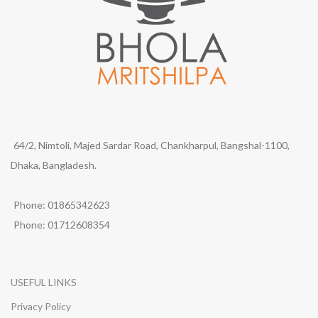
64/2, Nimtoli, Majed Sardar Road, Chankharpul, Bangshal-1100,
Dhaka, Bangladesh.
Phone: 01865342623
Phone: 01712608354
USEFUL LINKS
Privacy Policy