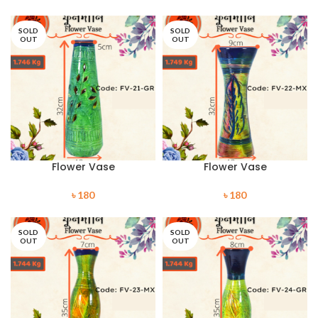
SOLD
SOLD
OUT
OUT
Flower Vase
Flower Vase
৳
180
৳
180
SOLD
SOLD
OUT
OUT