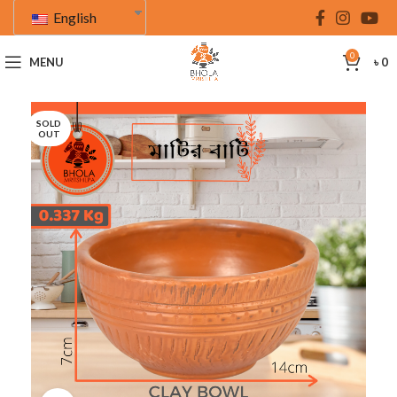
English
0
MENU
৳
0
SOLD
OUT