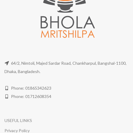
64/2, Nimtoli, Majed Sardar Road, Chankharpul, Bangshal-1100,
Dhaka, Bangladesh.
Phone: 01865342623
Phone: 01712608354
USEFUL LINKS
Privacy Policy