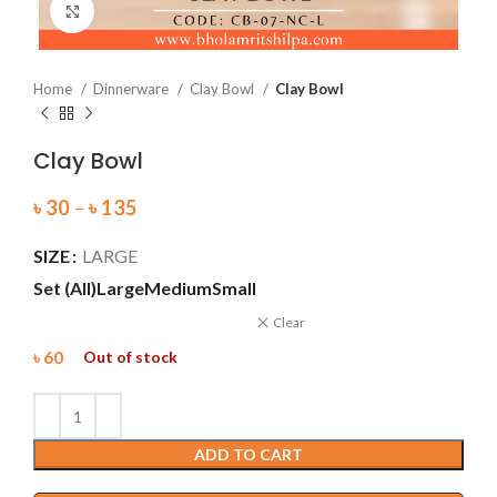
Click to enlarge
Home
Dinnerware
Clay Bowl
Clay Bowl
Clay Bowl
৳
30
–
৳
135
SIZE
LARGE
Set (All)
Large
Medium
Small
Clear
৳
60
Out of stock
ADD TO CART