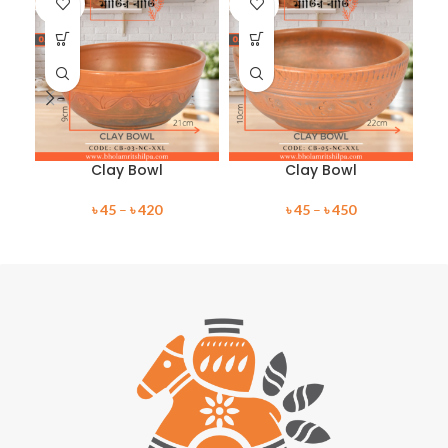
OUT
OUT
O
Clay Bowl
Clay Bowl
৳
45
–
৳
420
৳
45
–
৳
450