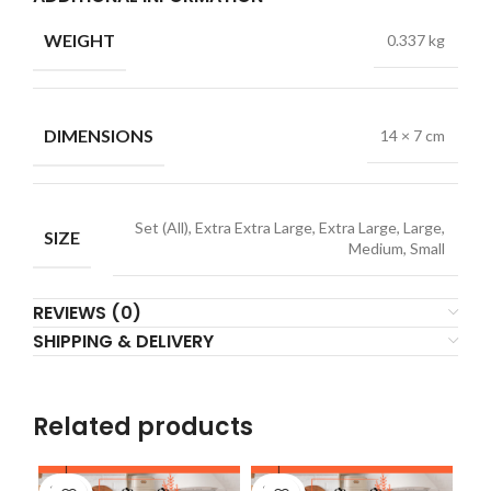
WEIGHT
0.337 kg
DIMENSIONS
14 × 7 cm
Set (All), Extra Extra Large, Extra Large, Large,
SIZE
Medium, Small
REVIEWS (0)
SHIPPING & DELIVERY
Related products
SOLD
SOLD
SO