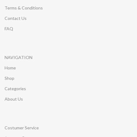
Terms & Conditions
Contact Us
FAQ
NAVIGATION
Home
Shop
Categories
About Us
Costumer Service