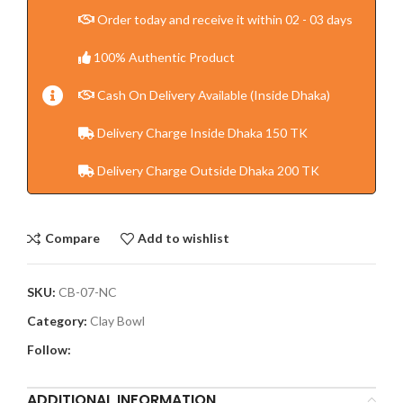
Order today and receive it within 02 - 03 days
100% Authentic Product
Cash On Delivery Available (Inside Dhaka)
Delivery Charge Inside Dhaka 150 TK
Delivery Charge Outside Dhaka 200 TK
Compare
Add to wishlist
SKU:
CB-07-NC
Category:
Clay Bowl
Follow:
ADDITIONAL INFORMATION