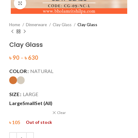
Click to enlarge
Home
Dinnerware
Clay Glass
Clay Glass
Clay Glass
৳
90
–
৳
630
COLOR
NATURAL
SIZE
LARGE
Large
Small
Set (All)
Clear
৳
105
Out of stock