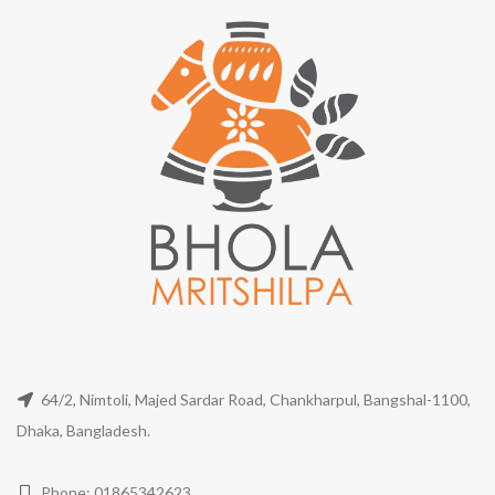
64/2, Nimtoli, Majed Sardar Road, Chankharpul, Bangshal-1100,
Dhaka, Bangladesh.
Phone: 01865342623