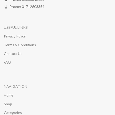
Phone: 01712608354
USEFUL LINKS
Privacy Policy
Terms & Conditions
Contact Us
FAQ
NAVIGATION
Home
Shop
Categories