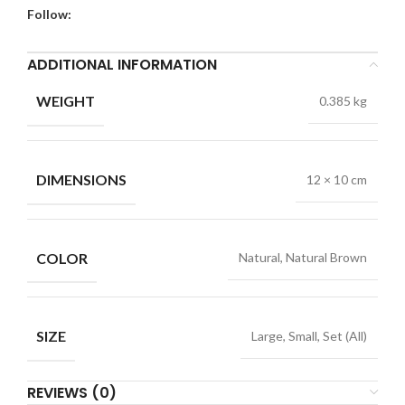
Follow:
ADDITIONAL INFORMATION
WEIGHT
0.385 kg
DIMENSIONS
12 × 10 cm
COLOR
Natural, Natural Brown
SIZE
Large, Small, Set (All)
REVIEWS (0)