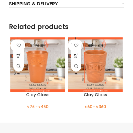
SHIPPING & DELIVERY
Related products
SOLD
SOLD
SO
OUT
OUT
O
Clay Glass
Clay Glass
৳
75
–
৳
450
৳
60
–
৳
360