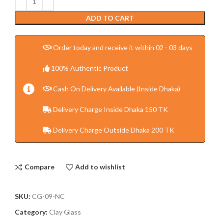
ADD TO CART
Order today and receive it within 02 - 03 days
100% Authentic Product
Cash On Delivery Available (Inside Dhaka)
Delivery Charge Inside Dhaka 150 TK
Delivery Charge Outside Dhaka 200 TK
Compare
Add to wishlist
SKU:
CG-09-NC
Category:
Clay Glass