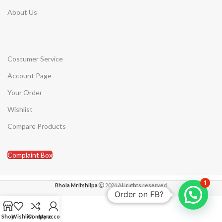
About Us
Costumer Service
Account Page
Your Order
Wishlist
Compare Products
Complaint Box
1
Bhola Mritshilpa
2024 All rights reserved
Order on FB?
Shop
Wishlist
Compare
My account