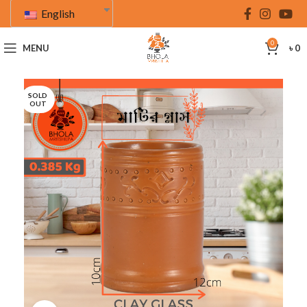
English
0
MENU
৳
0
SOLD
OUT