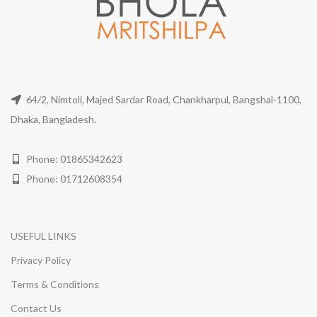
64/2, Nimtoli, Majed Sardar Road, Chankharpul, Bangshal-1100,
Dhaka, Bangladesh.
Phone: 01865342623
Phone: 01712608354
USEFUL LINKS
Privacy Policy
Terms & Conditions
Contact Us