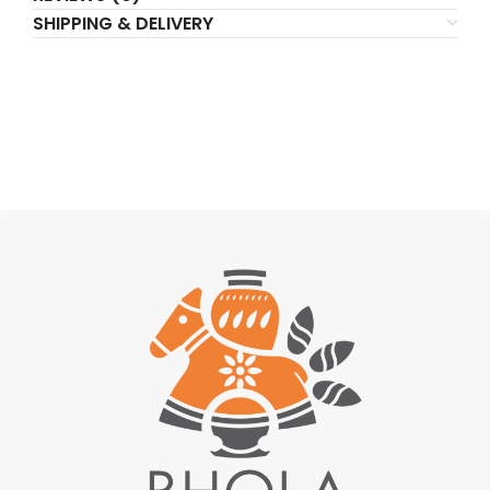
SHIPPING & DELIVERY