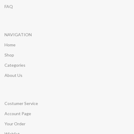
FAQ
NAVIGATION
Home
Shop
Categories
About Us
Costumer Service
Account Page
Your Order
Wishlist