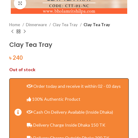
Click to enlarge
Home
Dinnerware
Clay Tea Tray
Clay Tea Tray
Clay Tea Tray
৳
240
Out of stock
Order today and receive it within 02 - 03 days
100% Authentic Product
Cash On Delivery Available (Inside Dhaka)
Delivery Charge Inside Dhaka 150 TK
Delivery Charge Outside Dhaka 200 TK