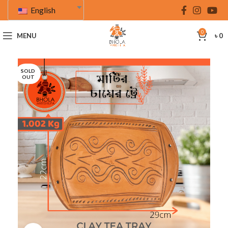
English
0
MENU
৳
0
SOLD
OUT