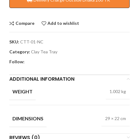
Compare
Add to wishlist
SKU:
CTT-01-NC
Category:
Clay Tea Tray
Follow:
ADDITIONAL INFORMATION
WEIGHT
1.002 kg
DIMENSIONS
29 × 22 cm
REVIEWS (0)