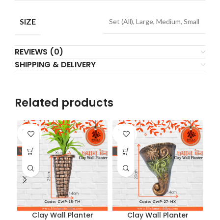
SIZE
Set (All), Large, Medium, Small
REVIEWS (0)
SHIPPING & DELIVERY
Related products
SOLD
SOLD
SO
OUT
OUT
O
Clay Wall Planter
Clay Wall Planter