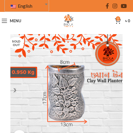
English
0
MENU
৳
0
SOLD
OUT