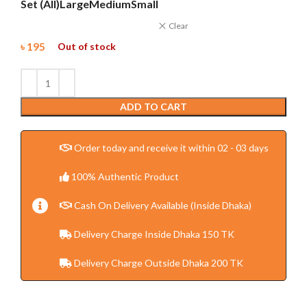
Set (All)
Large
Medium
Small
Clear
৳
195
Out of stock
ADD TO CART
Order today and receive it within 02 - 03 days
100% Authentic Product
Cash On Delivery Available (Inside Dhaka)
Delivery Charge Inside Dhaka 150 TK
Delivery Charge Outside Dhaka 200 TK