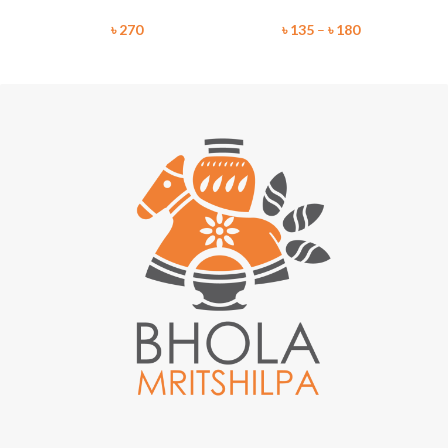
৳
270
৳
135
–
৳
180