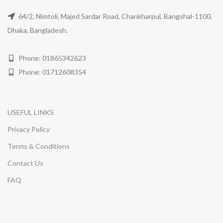
64/2, Nimtoli, Majed Sardar Road, Chankharpul, Bangshal-1100,
Dhaka, Bangladesh.
Phone: 01865342623
Phone: 01712608354
USEFUL LINKS
Privacy Policy
Terms & Conditions
Contact Us
FAQ