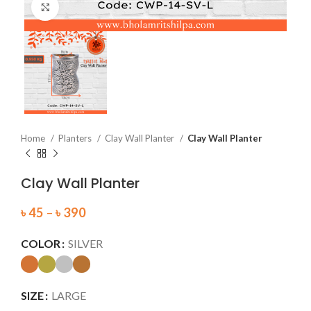
Click to enlarge
Home
Planters
Clay Wall Planter
Clay Wall Planter
Clay Wall Planter
৳
45
–
৳
390
COLOR
SILVER
SIZE
LARGE