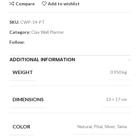
Compare
Add to wishlist
SKU:
CWP-14-PT
Category:
Clay Wall Planter
Follow:
ADDITIONAL INFORMATION
WEIGHT
0.950 kg
DIMENSIONS
13 × 17 cm
COLOR
Natural, Pital, Silver, Tama