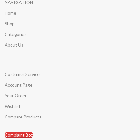
NAVIGATION
Home
Shop
Categories
About Us
Costumer Service
Account Page
Your Order
Wishlist
Compare Products
Complaint Box