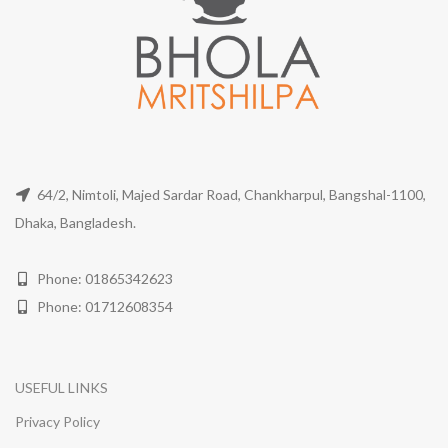
64/2, Nimtoli, Majed Sardar Road, Chankharpul, Bangshal-1100,
Dhaka, Bangladesh.
Phone: 01865342623
Phone: 01712608354
USEFUL LINKS
Privacy Policy