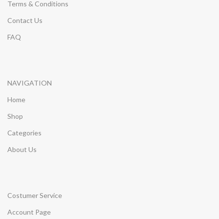
Terms & Conditions
Contact Us
FAQ
NAVIGATION
Home
Shop
Categories
About Us
Costumer Service
Account Page