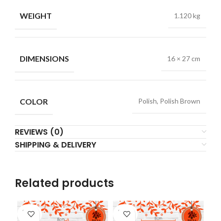
WEIGHT
1.120 kg
DIMENSIONS
16 × 27 cm
COLOR
Polish, Polish Brown
REVIEWS (0)
SHIPPING & DELIVERY
Related products
SOLD
SOLD
SO
OUT
OUT
O