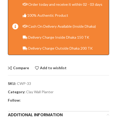
Order today and receive it within 02 - 03 days
100% Authentic Product
Cash On Delivery Available (Inside Dhaka)
Delivery Charge Inside Dhaka 150 TK
Delivery Charge Outside Dhaka 200 TK
Compare
Add to wishlist
SKU:
CWP-33
Category:
Clay Wall Planter
Follow:
ADDITIONAL INFORMATION