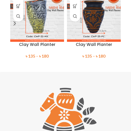
Clay Wall Planter
Clay Wall Planter
৳
135
–
৳
180
৳
135
–
৳
180