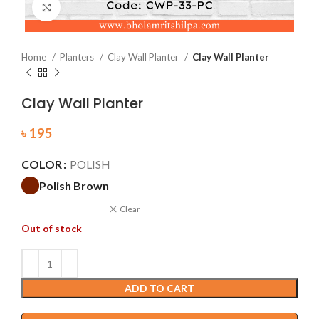
Click to enlarge
Home
Planters
Clay Wall Planter
Clay Wall Planter
Clay Wall Planter
৳
195
COLOR
POLISH
Polish Brown
Clear
Out of stock
ADD TO CART