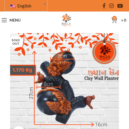
English
0
MENU
৳
0
SOLD
OUT