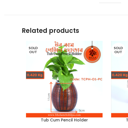
Related products
SOLD
SOLD
OUT
OUT
Tub Cum Pencil Holder