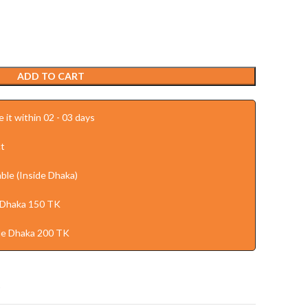
ADD TO CART
 it within 02 - 03 days
t
ble (Inside Dhaka)
 Dhaka 150 TK
de Dhaka 200 TK
t