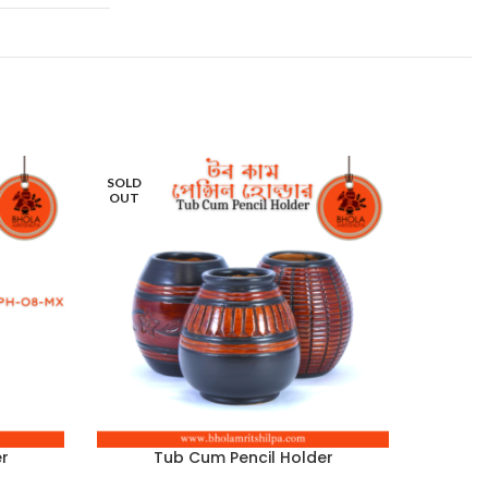
SOLD
SOLD
OUT
OUT
r
Tub Cum Pencil Holder
T