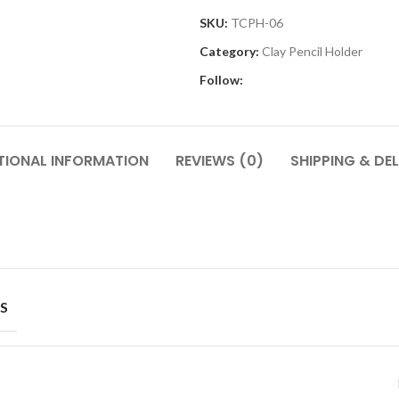
SKU:
TCPH-06
Category:
Clay Pencil Holder
Follow:
TIONAL INFORMATION
REVIEWS (0)
SHIPPING & DEL
S