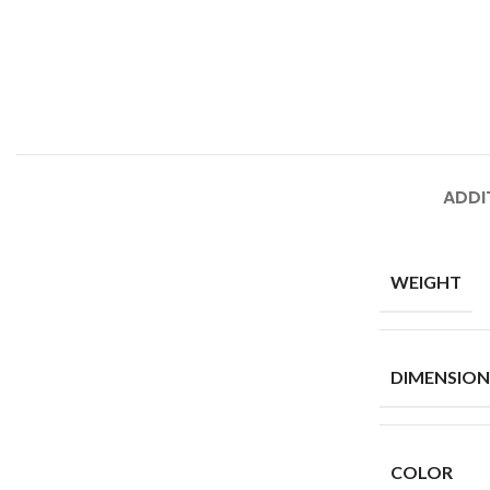
ADDI
WEIGHT
DIMENSION
COLOR