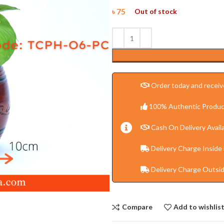
৳
75
Out of stock
Order today and receive
100% Authentic Produc
Cash On Delivery Availa
Delivery Charge Inside
Delivery Charge Outsi
Compare
Add to wishlis