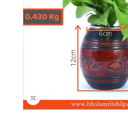
Click to enlarge