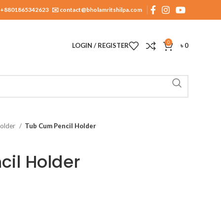
+8801865342623
✉️ contact@bholamritshilpa.com
0
LOGIN / REGISTER
৳
0
Holder
Tub Cum Pencil Holder
il Holder