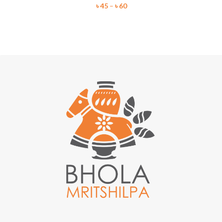
৳
45
–
৳
60