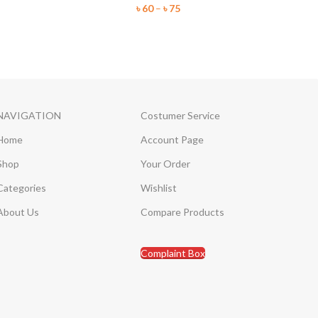
৳
60
–
৳
75
NAVIGATION
Costumer Service
Home
Account Page
Shop
Your Order
Categories
Wishlist
About Us
Compare Products
Complaint Box