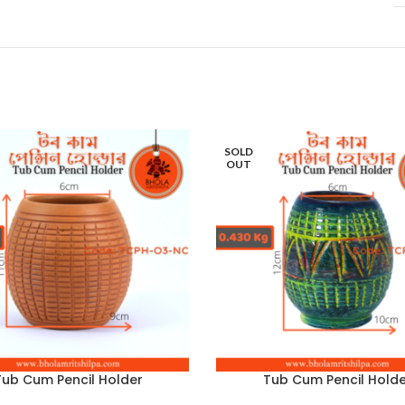
SOLD
OUT
Tub Cum Pencil Holder
Tub Cum Pencil Holde