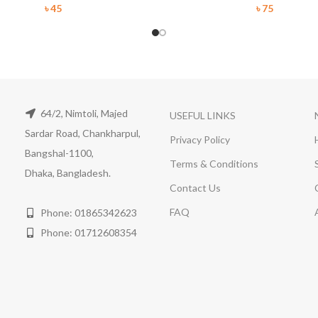
৳
45
৳
75
64/2, Nimtoli, Majed
USEFUL LINKS
Sardar Road, Chankharpul,
Privacy Policy
Bangshal-1100,
Terms & Conditions
Dhaka, Bangladesh.
Contact Us
FAQ
Phone: 01865342623
Phone: 01712608354