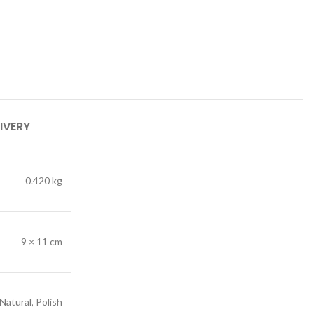
IVERY
0.420 kg
9 × 11 cm
Natural, Polish