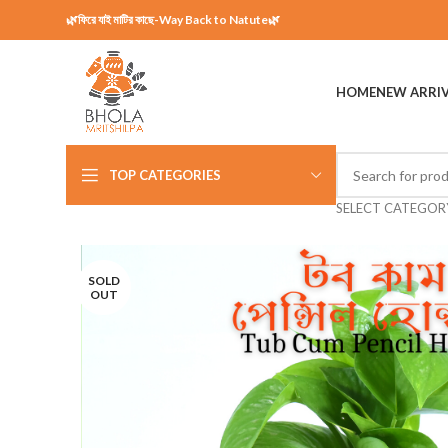
🌿ফিরে যাই মাটির কাছে-Way Back to Natute🌿
HOME
NEW ARRI
TOP CATEGORIES
SELECT CATEGOR
SOLD
OUT