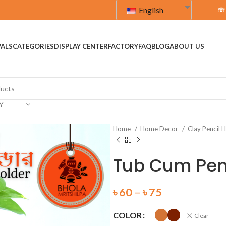
English
☏
VALS
CATEGORIES
DISPLAY CENTER
FACTORY
FAQ
BLOG
ABOUT US
Y
Home
Home Decor
Clay Pencil 
Tub Cum Penc
৳
60
–
৳
75
COLOR
Clear