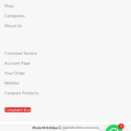
Shop
Categories
About Us
Costumer Service
Account Page
Your Order
Wishlist
Compare Products
Complaint Box
1
Bhola Mritshilpa
2024 All rights reserved