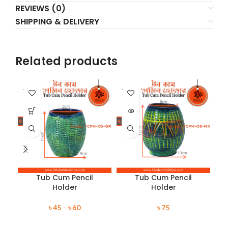
REVIEWS (0)
SHIPPING & DELIVERY
Related products
SOLD
SOLD
SO
OUT
OUT
O
Tub Cum Pencil
Tub Cum Pencil
Holder
Holder
৳
45
–
৳
60
৳
75