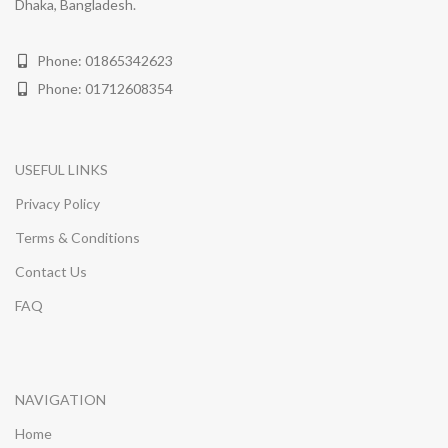
Dhaka, Bangladesh.
Phone: 01865342623
Phone: 01712608354
USEFUL LINKS
Privacy Policy
Terms & Conditions
Contact Us
FAQ
NAVIGATION
Home