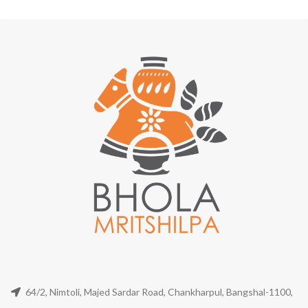
64/2, Nimtoli, Majed Sardar Road, Chankharpul, Bangshal-1100,