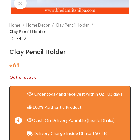
Click to enlarge
Home
Home Decor
Clay Pencil Holder
Clay Pencil Holder
Clay Pencil Holder
৳
68
Out of stock
Order today and receive it within 02 - 03 days
100% Authentic Product
Cash On Delivery Available (Inside Dhaka)
Delivery Charge Inside Dhaka 150 TK