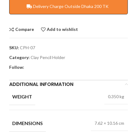
Delivery Charge Outside Dhaka 200 TK
Compare
Add to wishlist
SKU:
CPH-07
Category:
Clay Pencil Holder
Follow:
ADDITIONAL INFORMATION
WEIGHT
0.350 kg
DIMENSIONS
7.62 × 10.16 cm