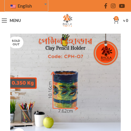
English
0
MENU
৳
0
SOLD
OUT